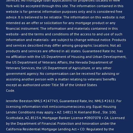
Services. No mortgage loan applications for properties located in New
York will be accepted through this site. The information contained in this
website is for general information purposes only and is considered free
advice. It is believed to be reliable. The information on this website is not
intended as an offer or solicitation for any mortgage product or any
financial instrument. The information and materials contained in this
website - and the terms and conditions of the access to and use of such
information and materials - are subject to change without notice. Products
and services described may differ among geographic locations. Not all
products and services are offered in all states. Guaranteed Rate Inc. has
no affiliation with the US Department of Housing and Urban Development,
the US Department of Veterans Affairs, the Nevada Department of
Veterans Services, the US Department of Agriculture, or any other
government agency. No compensation can be received for advising or
assisting another person with a matter relating to veterans’ benefits
except as authorized under Title 38 of the United States
Code.
Jennifer Beeston NMLS #247743, Guaranteed Rate, Inc. NMLS #2611. For
licensing information visit nmlsconsumeraccess.org. Equal Housing
Lender. Conditions may apply. • AZ: 14811 N. Kierland Blvd., Ste. 100,
Scottsdale, AZ, 85254, Mortgage Banker License #0907078 • CA: Licensed
by the Department of Financial Protection and Innovation under the
California Residential Mortgage Lending Act • CO: Regulated by the