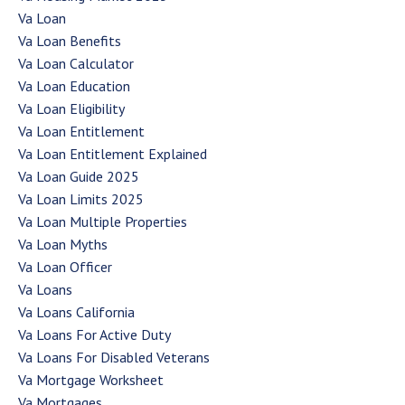
Va Loan
Va Loan Benefits
Va Loan Calculator
Va Loan Education
Va Loan Eligibility
Va Loan Entitlement
Va Loan Entitlement Explained
Va Loan Guide 2025
Va Loan Limits 2025
Va Loan Multiple Properties
Va Loan Myths
Va Loan Officer
Va Loans
Va Loans California
Va Loans For Active Duty
Va Loans For Disabled Veterans
Va Mortgage Worksheet
Va Mortgages