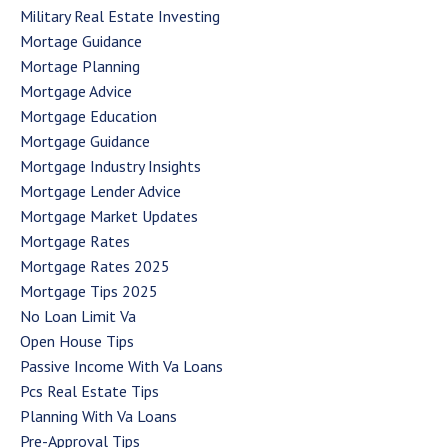
Military Real Estate Investing
Mortage Guidance
Mortage Planning
Mortgage Advice
Mortgage Education
Mortgage Guidance
Mortgage Industry Insights
Mortgage Lender Advice
Mortgage Market Updates
Mortgage Rates
Mortgage Rates 2025
Mortgage Tips 2025
No Loan Limit Va
Open House Tips
Passive Income With Va Loans
Pcs Real Estate Tips
Planning With Va Loans
Pre-Approval Tips