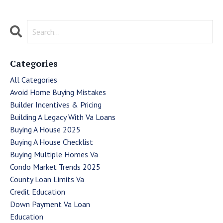
Categories
All Categories
Avoid Home Buying Mistakes
Builder Incentives & Pricing
Building A Legacy With Va Loans
Buying A House 2025
Buying A House Checklist
Buying Multiple Homes Va
Condo Market Trends 2025
County Loan Limits Va
Credit Education
Down Payment Va Loan
Education