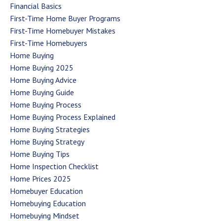
Financial Basics
First-Time Home Buyer Programs
First-Time Homebuyer Mistakes
First-Time Homebuyers
Home Buying
Home Buying 2025
Home Buying Advice
Home Buying Guide
Home Buying Process
Home Buying Process Explained
Home Buying Strategies
Home Buying Strategy
Home Buying Tips
Home Inspection Checklist
Home Prices 2025
Homebuyer Education
Homebuying Education
Homebuying Mindset