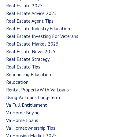
Real Estate 2025
Real Estate Advice 2025
Real Estate Agent Tips
Real Estate Industry Education
Real Estate Investing For Veterans
Real Estate Market 2025
Real Estate News 2025
Real Estate Strategy
Real Estate Tips
Refinancing Education
Relocation
Rental Property With Va Loans
Using Va Loans Long-Term
Va Full Entitlement
Va Home Buying
Va Home Loans
Va Homeownership Tips
Va Housing Market 2025