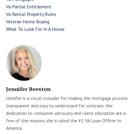
Va Partial Entitlement
Va Rental Property Rules
Veteran Home Buying
What To Look For In A House
Jennifer Beeston
Jennifer is a vocal crusader for making the mortgage process
transparent and easy to understand for veterans. Her
dedication to consumer advocacy and client education are a
few of the reasons she is rated the #1 VA Loan Officer In
America.