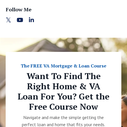
Follow Me
The FREE VA Mortgage & Loan Course
Want To Find The
Right Home & VA
Loan For You? Get the
Free Course Now
Navigate and make the simple getting the
perfect loan and home that fits your needs.