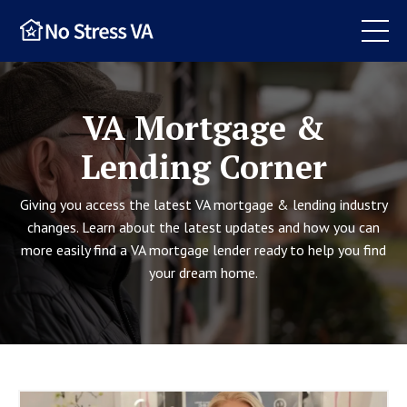
VA Mortgage &
Lending Corner
Giving you access the latest VA mortgage & lending industry
changes. Learn about the latest updates and how you can
more easily find a VA mortgage lender ready to help you find
your dream home.