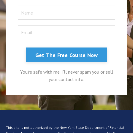
Get The Free Course Now
You're safe with me. I'll never spam you or sell
your contact info.
This site is not authorized by the New York State Department of Financial