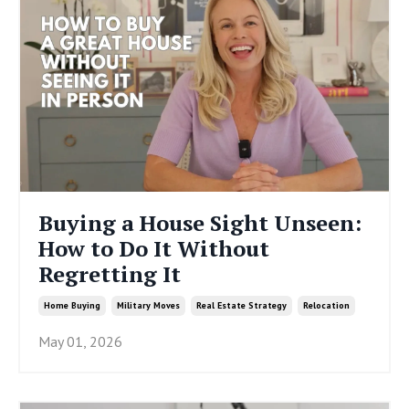
Buying a House Sight Unseen:
How to Do It Without
Regretting It
Home Buying
Military Moves
Real Estate Strategy
Relocation
May 01, 2026