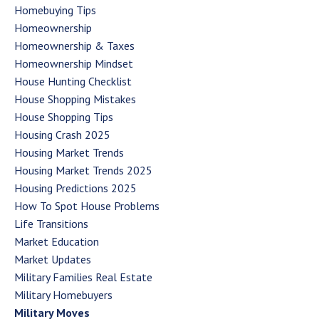
Homebuying Tips
Homeownership
Homeownership & Taxes
Homeownership Mindset
House Hunting Checklist
House Shopping Mistakes
House Shopping Tips
Housing Crash 2025
Housing Market Trends
Housing Market Trends 2025
Housing Predictions 2025
How To Spot House Problems
Life Transitions
Market Education
Market Updates
Military Families Real Estate
Military Homebuyers
Military Moves