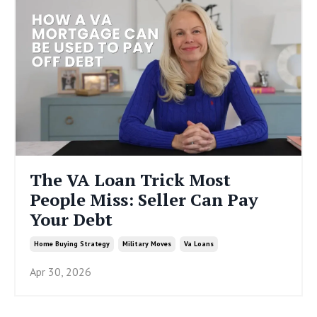
The VA Loan Trick Most
People Miss: Seller Can Pay
Your Debt
Home Buying Strategy
Military Moves
Va Loans
Apr 30, 2026