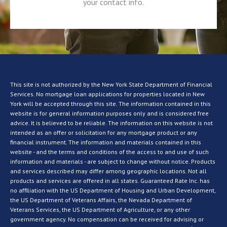
your contact info.
This site is not authorized by the New York State Department of Financial
Services. No mortgage loan applications for properties located in New
York will be accepted through this site. The information contained in this
website is for general information purposes only and is considered free
advice. It is believed to be reliable. The information on this website is not
intended as an offer or solicitation for any mortgage product or any
financial instrument. The information and materials contained in this
website - and the terms and conditions of the access to and use of such
information and materials - are subject to change without notice. Products
and services described may differ among geographic locations. Not all
products and services are offered in all states. Guaranteed Rate Inc. has
no affiliation with the US Department of Housing and Urban Development,
the US Department of Veterans Affairs, the Nevada Department of
Veterans Services, the US Department of Agriculture, or any other
government agency. No compensation can be received for advising or