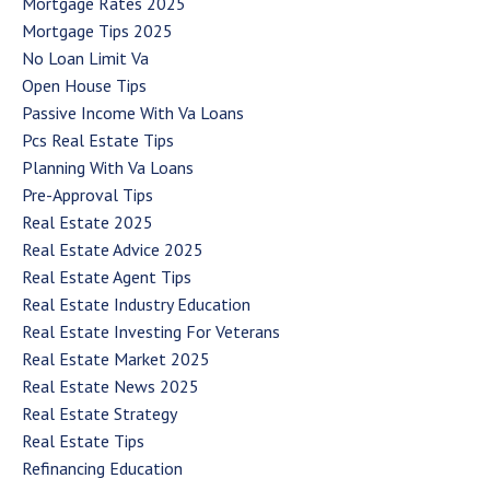
Mortgage Rates 2025
Mortgage Tips 2025
No Loan Limit Va
Open House Tips
Passive Income With Va Loans
Pcs Real Estate Tips
Planning With Va Loans
Pre-Approval Tips
Real Estate 2025
Real Estate Advice 2025
Real Estate Agent Tips
Real Estate Industry Education
Real Estate Investing For Veterans
Real Estate Market 2025
Real Estate News 2025
Real Estate Strategy
Real Estate Tips
Refinancing Education