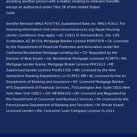
assisting another person with a matter relating to veterans’ benefits
except as authorized under Title 38 of the United States
Code.
Jennifer Beeston NMLS #247743, Guaranteed Rate, Inc. NMLS #2611. For
licensing information visit nmlsconsumeraccess.org. Equal Housing
Lender. Conditions may apply. • AZ: 14811 N. Kierland Blvd., Ste. 100,
Scottsdale, AZ, 85254, Mortgage Banker License #0907078 • CA: Licensed
by the Department of Financial Protection and Innovation under the
California Residential Mortgage Lending Act • CO: Regulated by the
Division of Real Estate • GA: Residential Mortgage Licensee #20973 • MA:
Mortgage Lender &amp; Mortgage Broker License #MC2611 • ME:
Supervised Lender License #SLM11302 • NH: Licensed by the New
Hampshire Banking Department, Lic #13931-MB • NJ: Licensed by the N.J.
Department of Banking and Insurance • NY: Licensed Mortgage Banker -
NYS Department of Financial Services, 750 Lexington Ave. Suite 2010, New
York, New York 10022 • OH: MB 804160 • OR: Licensed and Regulated by
the Department of Consumer and Business Services • PA: Licensed by the
Pennsylvania Department of Banking and Securities • RI: Rhode Island
Licensed Lender • WA: Consumer Loan Company License CL-2611.