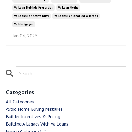
Va Loan Multiple Properties
Va Loan Myths
Va Loans For Active Duty
Va Loans For Disabled Veterans
Va Mortgages
Jan 04, 2025
Categories
All Categories
Avoid Home Buying Mistakes
Builder Incentives & Pricing
Building A Legacy With Va Loans
Buying A House 2025