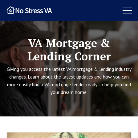
VA Mortgage &
Lending Corner
Giving you access the latest VA mortgage & lending industry
changes. Learn about the latest updates and how you can
more easily find a VA mortgage lender ready to help you find
your dream home.