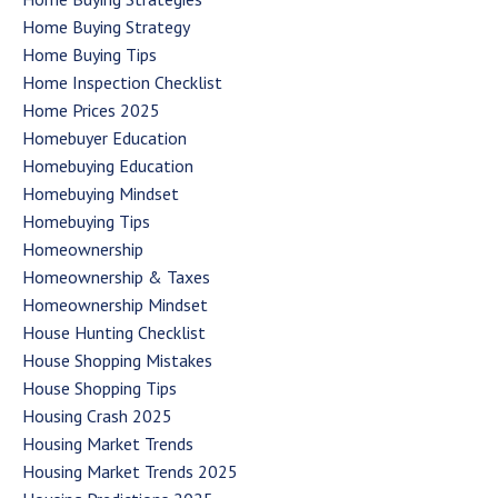
Home Buying Strategy
Home Buying Tips
Home Inspection Checklist
Home Prices 2025
Homebuyer Education
Homebuying Education
Homebuying Mindset
Homebuying Tips
Homeownership
Homeownership & Taxes
Homeownership Mindset
House Hunting Checklist
House Shopping Mistakes
House Shopping Tips
Housing Crash 2025
Housing Market Trends
Housing Market Trends 2025