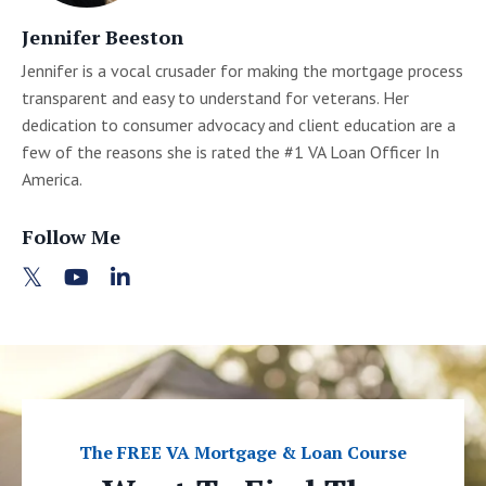
Jennifer Beeston
Jennifer is a vocal crusader for making the mortgage process
transparent and easy to understand for veterans. Her
dedication to consumer advocacy and client education are a
few of the reasons she is rated the #1 VA Loan Officer In
America.
Follow Me
The FREE VA Mortgage & Loan Course