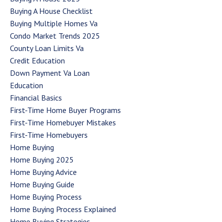
Buying A House Checklist
Buying Multiple Homes Va
Condo Market Trends 2025
County Loan Limits Va
Credit Education
Down Payment Va Loan
Education
Financial Basics
First-Time Home Buyer Programs
First-Time Homebuyer Mistakes
First-Time Homebuyers
Home Buying
Home Buying 2025
Home Buying Advice
Home Buying Guide
Home Buying Process
Home Buying Process Explained
Home Buying Strategies