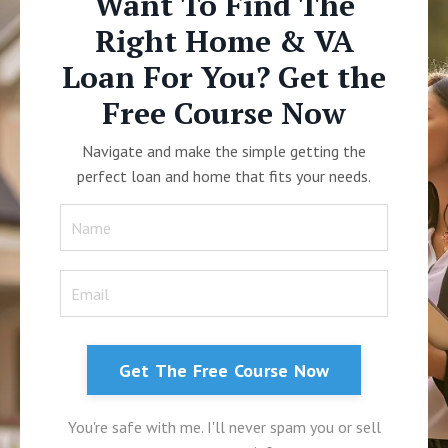
Want To Find The
Right Home & VA
Loan For You? Get the
Free Course Now
Navigate and make the simple getting the
perfect loan and home that fits your needs.
Get The Free Course Now
You're safe with me. I'll never spam you or sell