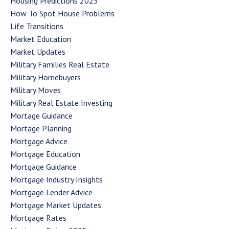
Housing Predictions 2025
How To Spot House Problems
Life Transitions
Market Education
Market Updates
Military Families Real Estate
Military Homebuyers
Military Moves
Military Real Estate Investing
Mortage Guidance
Mortage Planning
Mortgage Advice
Mortgage Education
Mortgage Guidance
Mortgage Industry Insights
Mortgage Lender Advice
Mortgage Market Updates
Mortgage Rates