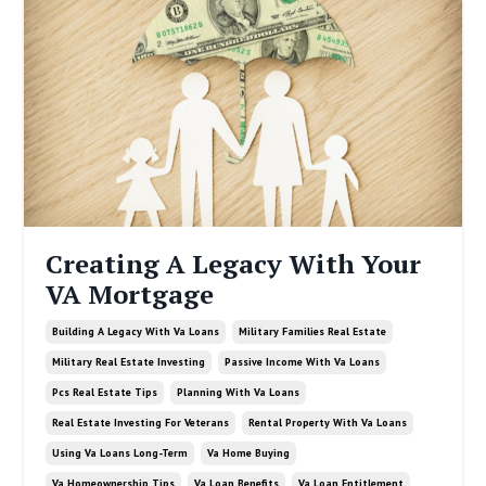
Creating A Legacy With Your
VA Mortgage
Building A Legacy With Va Loans
Military Families Real Estate
Military Real Estate Investing
Passive Income With Va Loans
Pcs Real Estate Tips
Planning With Va Loans
Real Estate Investing For Veterans
Rental Property With Va Loans
Using Va Loans Long-Term
Va Home Buying
Va Homeownership Tips
Va Loan Benefits
Va Loan Entitlement