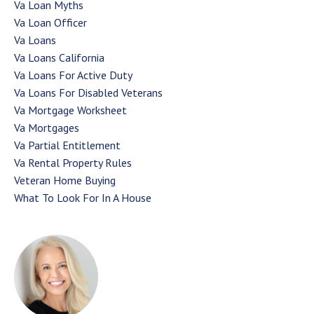
Va Loan Myths
Va Loan Officer
Va Loans
Va Loans California
Va Loans For Active Duty
Va Loans For Disabled Veterans
Va Mortgage Worksheet
Va Mortgages
Va Partial Entitlement
Va Rental Property Rules
Veteran Home Buying
What To Look For In A House