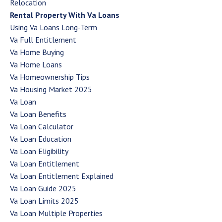
Relocation
Rental Property With Va Loans
Using Va Loans Long-Term
Va Full Entitlement
Va Home Buying
Va Home Loans
Va Homeownership Tips
Va Housing Market 2025
Va Loan
Va Loan Benefits
Va Loan Calculator
Va Loan Education
Va Loan Eligibility
Va Loan Entitlement
Va Loan Entitlement Explained
Va Loan Guide 2025
Va Loan Limits 2025
Va Loan Multiple Properties