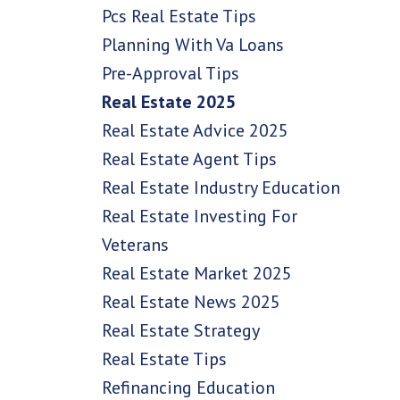
Pcs Real Estate Tips
Planning With Va Loans
Pre-Approval Tips
Real Estate 2025
Real Estate Advice 2025
Real Estate Agent Tips
Real Estate Industry Education
Real Estate Investing For
Veterans
Real Estate Market 2025
Real Estate News 2025
Real Estate Strategy
Real Estate Tips
Refinancing Education