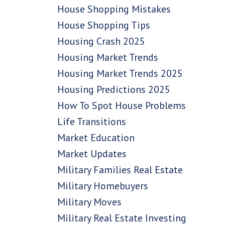
House Shopping Mistakes
House Shopping Tips
Housing Crash 2025
Housing Market Trends
Housing Market Trends 2025
Housing Predictions 2025
How To Spot House Problems
Life Transitions
Market Education
Market Updates
Military Families Real Estate
Military Homebuyers
Military Moves
Military Real Estate Investing