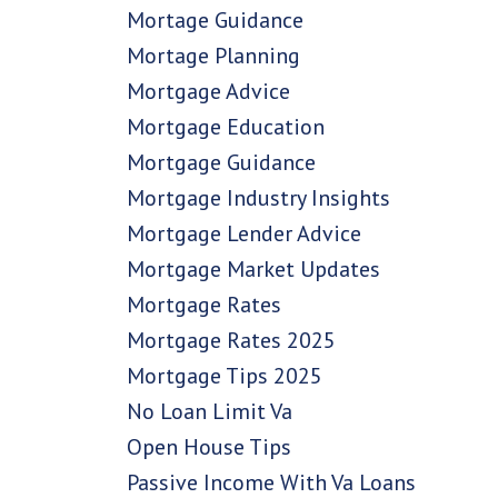
Mortage Guidance
Mortage Planning
Mortgage Advice
Mortgage Education
Mortgage Guidance
Mortgage Industry Insights
Mortgage Lender Advice
Mortgage Market Updates
Mortgage Rates
Mortgage Rates 2025
Mortgage Tips 2025
No Loan Limit Va
Open House Tips
Passive Income With Va Loans