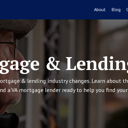
About
Blog
gage & Lendin
mortgage & lending industry changes. Learn about t
ind a VA mortgage lender ready to help you find yo