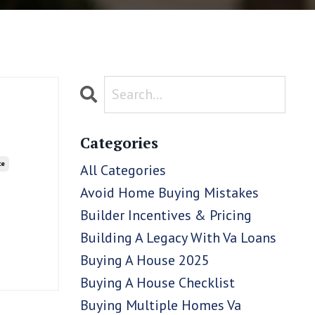
Categories
ce
All Categories
Avoid Home Buying Mistakes
Builder Incentives & Pricing
Building A Legacy With Va Loans
Buying A House 2025
Buying A House Checklist
Buying Multiple Homes Va