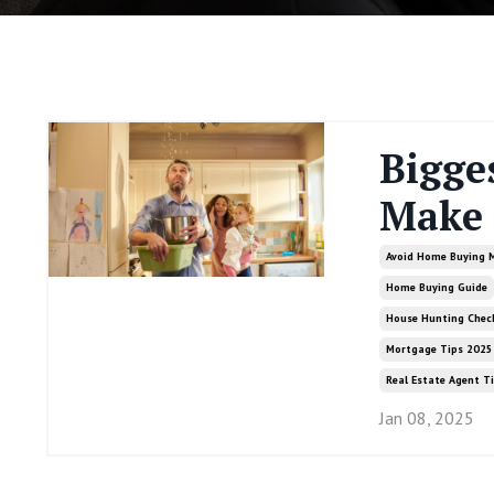
Bigge
Make 
Avoid Home Buying 
Home Buying Guide
House Hunting Check
Mortgage Tips 2025
Real Estate Agent T
Jan 08, 2025