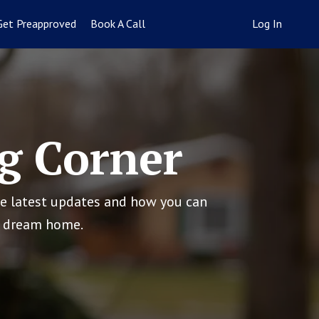
Get Preapproved
Book A Call
Log In
g Corner
he latest updates and how you can
ur dream home.