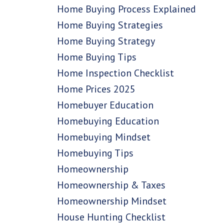
Home Buying Process Explained
Home Buying Strategies
Home Buying Strategy
Home Buying Tips
Home Inspection Checklist
Home Prices 2025
Homebuyer Education
Homebuying Education
Homebuying Mindset
Homebuying Tips
Homeownership
Homeownership & Taxes
Homeownership Mindset
House Hunting Checklist