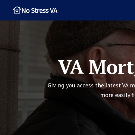
VA Mort
Giving you access the latest VA 
more easily f