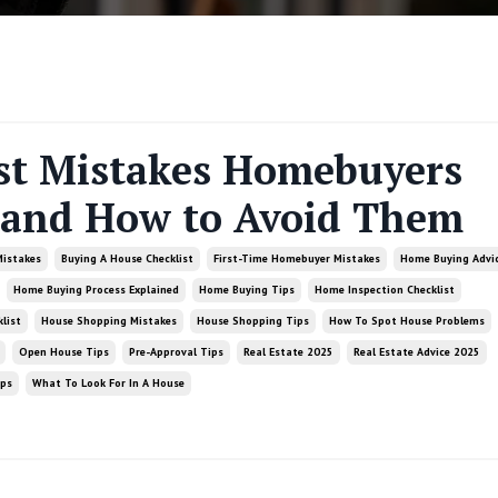
st Mistakes Homebuyers
and How to Avoid Them
Mistakes
Buying A House Checklist
First-Time Homebuyer Mistakes
Home Buying Advi
Home Buying Process Explained
Home Buying Tips
Home Inspection Checklist
list
House Shopping Mistakes
House Shopping Tips
How To Spot House Problems
Open House Tips
Pre-Approval Tips
Real Estate 2025
Real Estate Advice 2025
ips
What To Look For In A House