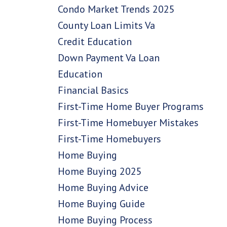
Condo Market Trends 2025
County Loan Limits Va
Credit Education
Down Payment Va Loan
Education
Financial Basics
First-Time Home Buyer Programs
First-Time Homebuyer Mistakes
First-Time Homebuyers
Home Buying
Home Buying 2025
Home Buying Advice
Home Buying Guide
Home Buying Process