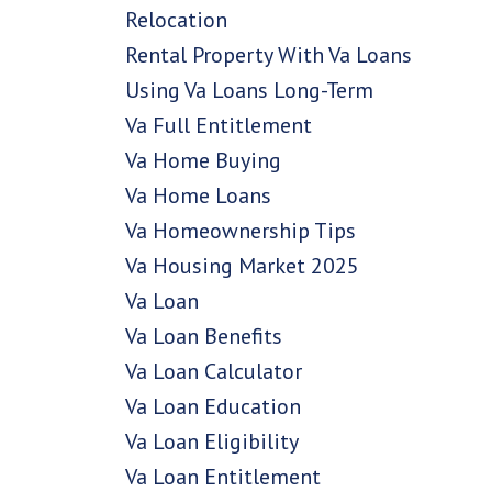
Relocation
Rental Property With Va Loans
Using Va Loans Long-Term
Va Full Entitlement
Va Home Buying
Va Home Loans
Va Homeownership Tips
Va Housing Market 2025
Va Loan
Va Loan Benefits
Va Loan Calculator
Va Loan Education
Va Loan Eligibility
Va Loan Entitlement