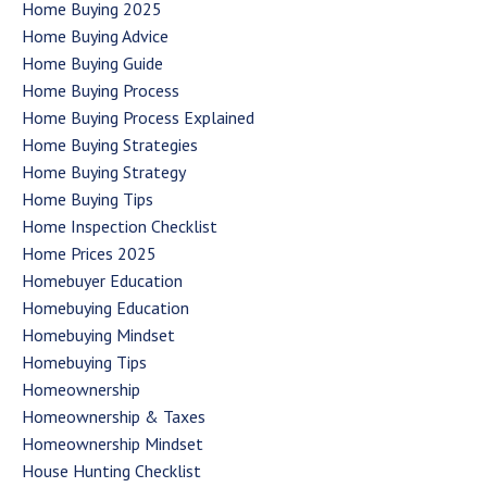
Home Buying 2025
Home Buying Advice
Home Buying Guide
Home Buying Process
Home Buying Process Explained
Home Buying Strategies
Home Buying Strategy
Home Buying Tips
Home Inspection Checklist
Home Prices 2025
Homebuyer Education
Homebuying Education
Homebuying Mindset
Homebuying Tips
Homeownership
Homeownership & Taxes
Homeownership Mindset
House Hunting Checklist