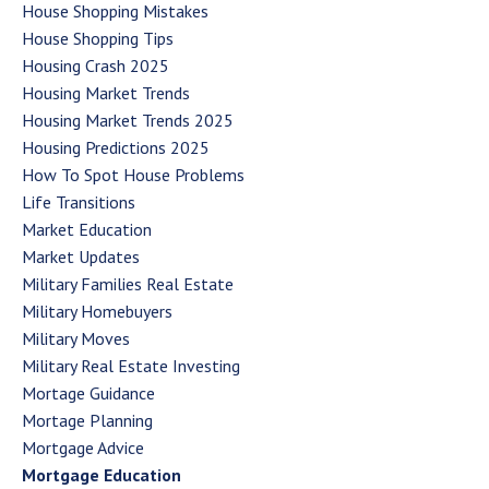
House Shopping Mistakes
House Shopping Tips
Housing Crash 2025
Housing Market Trends
Housing Market Trends 2025
Housing Predictions 2025
How To Spot House Problems
Life Transitions
Market Education
Market Updates
Military Families Real Estate
Military Homebuyers
Military Moves
Military Real Estate Investing
Mortage Guidance
Mortage Planning
Mortgage Advice
Mortgage Education