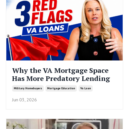
Why the VA Mortgage Space
Has More Predatory Lending
Military Homebuyers
Mortgage Education
Va Loan
Jun 03, 2026