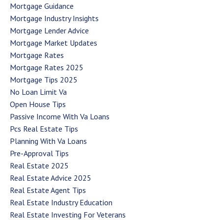
Mortgage Guidance
Mortgage Industry Insights
Mortgage Lender Advice
Mortgage Market Updates
Mortgage Rates
Mortgage Rates 2025
Mortgage Tips 2025
No Loan Limit Va
Open House Tips
Passive Income With Va Loans
Pcs Real Estate Tips
Planning With Va Loans
Pre-Approval Tips
Real Estate 2025
Real Estate Advice 2025
Real Estate Agent Tips
Real Estate Industry Education
Real Estate Investing For Veterans