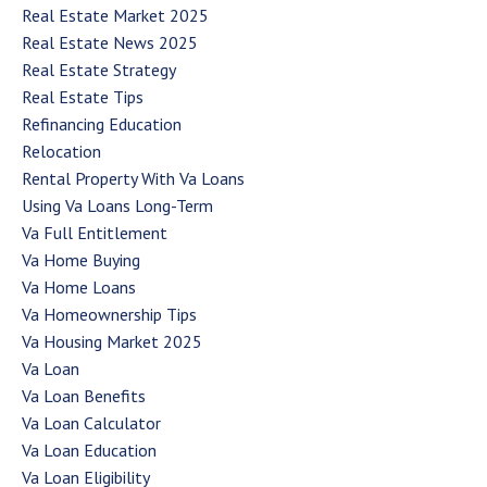
Real Estate Market 2025
Real Estate News 2025
Real Estate Strategy
Real Estate Tips
Refinancing Education
Relocation
Rental Property With Va Loans
Using Va Loans Long-Term
Va Full Entitlement
Va Home Buying
Va Home Loans
Va Homeownership Tips
Va Housing Market 2025
Va Loan
Va Loan Benefits
Va Loan Calculator
Va Loan Education
Va Loan Eligibility