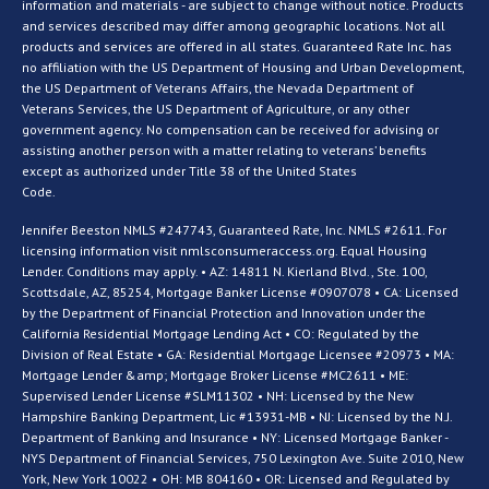
information and materials - are subject to change without notice. Products
and services described may differ among geographic locations. Not all
products and services are offered in all states. Guaranteed Rate Inc. has
no affiliation with the US Department of Housing and Urban Development,
the US Department of Veterans Affairs, the Nevada Department of
Veterans Services, the US Department of Agriculture, or any other
government agency. No compensation can be received for advising or
assisting another person with a matter relating to veterans’ benefits
except as authorized under Title 38 of the United States
Code.
Jennifer Beeston NMLS #247743, Guaranteed Rate, Inc. NMLS #2611. For
licensing information visit nmlsconsumeraccess.org. Equal Housing
Lender. Conditions may apply. • AZ: 14811 N. Kierland Blvd., Ste. 100,
Scottsdale, AZ, 85254, Mortgage Banker License #0907078 • CA: Licensed
by the Department of Financial Protection and Innovation under the
California Residential Mortgage Lending Act • CO: Regulated by the
Division of Real Estate • GA: Residential Mortgage Licensee #20973 • MA:
Mortgage Lender &amp; Mortgage Broker License #MC2611 • ME:
Supervised Lender License #SLM11302 • NH: Licensed by the New
Hampshire Banking Department, Lic #13931-MB • NJ: Licensed by the N.J.
Department of Banking and Insurance • NY: Licensed Mortgage Banker -
NYS Department of Financial Services, 750 Lexington Ave. Suite 2010, New
York, New York 10022 • OH: MB 804160 • OR: Licensed and Regulated by