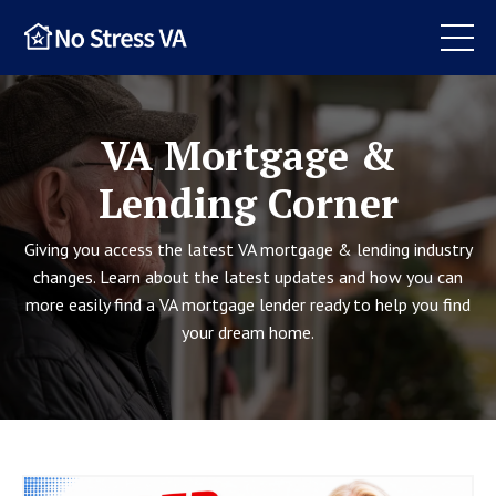
VA Mortgage &
Lending Corner
Giving you access the latest VA mortgage & lending industry
changes. Learn about the latest updates and how you can
more easily find a VA mortgage lender ready to help you find
your dream home.