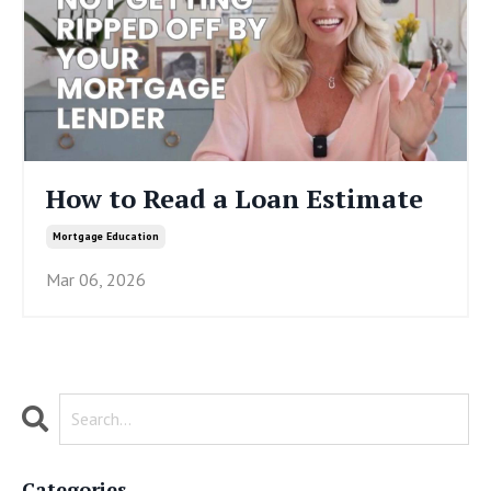
How to Read a Loan Estimate
Mortgage Education
Mar 06, 2026
Categories