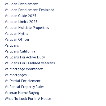
Va Loan Entitlement
Va Loan Entitlement Explained
Va Loan Guide 2025
Va Loan Limits 2025
Va Loan Multiple Properties
Va Loan Myths
Va Loan Officer
Va Loans
Va Loans California
Va Loans For Active Duty
Va Loans For Disabled Veterans
Va Mortgage Worksheet
Va Mortgages
Va Partial Entitlement
Va Rental Property Rules
Veteran Home Buying
What To Look For In A House