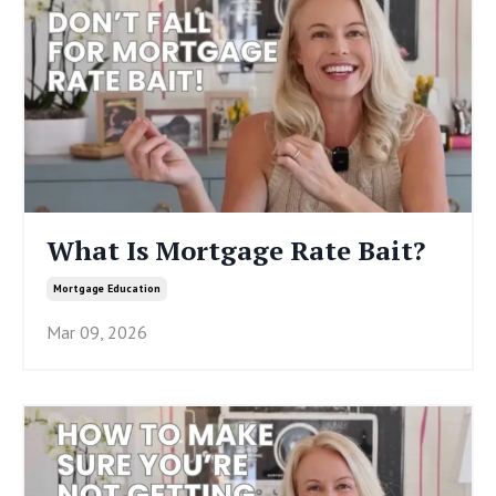
What Is Mortgage Rate Bait?
Mortgage Education
Mar 09, 2026