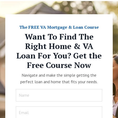
The FREE VA Mortgage & Loan Course
Want To Find The
Right Home & VA
Loan For You? Get the
Free Course Now
Navigate and make the simple getting the
perfect loan and home that fits your needs.