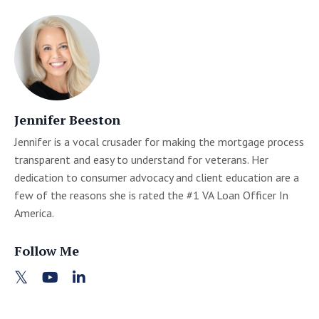
Jennifer Beeston
Jennifer is a vocal crusader for making the mortgage process
transparent and easy to understand for veterans. Her
dedication to consumer advocacy and client education are a
few of the reasons she is rated the #1 VA Loan Officer In
America.
Follow Me