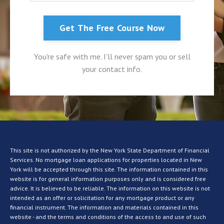
Get The Free Course Now
You're safe with me. I'll never spam you or sell
your contact info.
This site is not authorized by the New York State Department of Financial
Services. No mortgage loan applications for properties located in New
York will be accepted through this site. The information contained in this
website is for general information purposes only and is considered free
advice. It is believed to be reliable. The information on this website is not
intended as an offer or solicitation for any mortgage product or any
financial instrument. The information and materials contained in this
website - and the terms and conditions of the access to and use of such