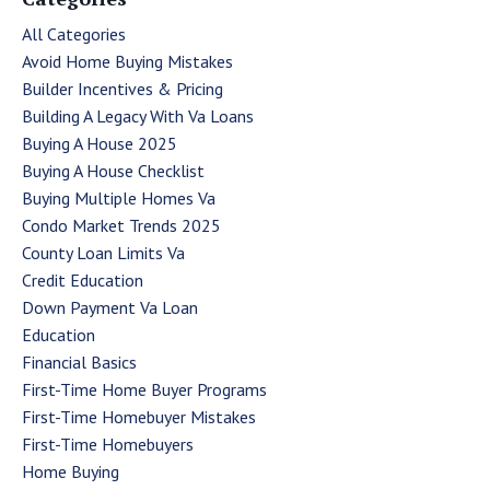
All Categories
Avoid Home Buying Mistakes
Builder Incentives & Pricing
Building A Legacy With Va Loans
Buying A House 2025
Buying A House Checklist
Buying Multiple Homes Va
Condo Market Trends 2025
County Loan Limits Va
Credit Education
Down Payment Va Loan
Education
Financial Basics
First-Time Home Buyer Programs
First-Time Homebuyer Mistakes
First-Time Homebuyers
Home Buying