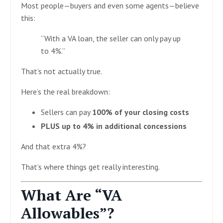
Most people—buyers and even some agents—believe
this:
“With a VA loan, the seller can only pay up
to 4%.”
That’s not actually true.
Here’s the real breakdown:
Sellers can pay
100% of your closing costs
PLUS up to 4% in additional concessions
And that extra 4%?
That’s where things get really interesting.
What Are “VA
Allowables”?