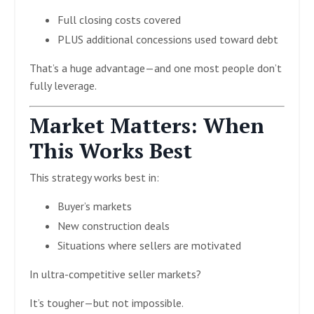
Full closing costs covered
PLUS additional concessions used toward debt
That’s a huge advantage—and one most people don’t
fully leverage.
Market Matters: When
This Works Best
This strategy works best in:
Buyer’s markets
New construction deals
Situations where sellers are motivated
In ultra-competitive seller markets?
It’s tougher—but not impossible.