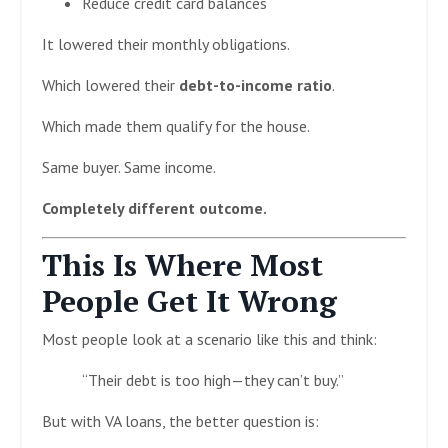
Reduce credit card balances
It lowered their monthly obligations.
Which lowered their
debt-to-income ratio
.
Which made them qualify for the house.
Same buyer. Same income.
Completely different outcome.
This Is Where Most
People Get It Wrong
Most people look at a scenario like this and think:
“Their debt is too high—they can’t buy.”
But with VA loans, the better question is: