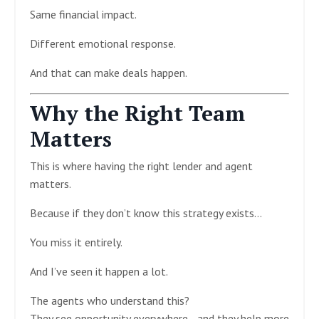
Same financial impact.
Different emotional response.
And that can make deals happen.
Why the Right Team
Matters
This is where having the right lender and agent
matters.
Because if they don’t know this strategy exists…
You miss it entirely.
And I’ve seen it happen a lot.
The agents who understand this?
They see opportunity everywhere—and they help more