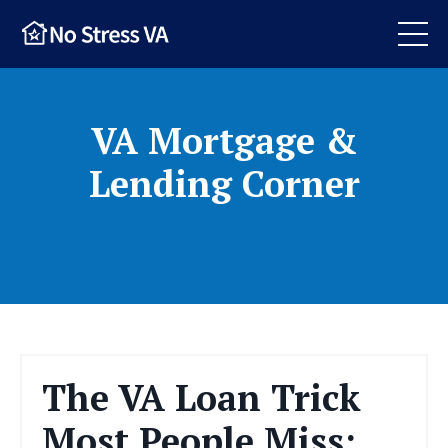
VA Mortgage &
Lending Corner
The VA Loan Trick
Most People Miss: