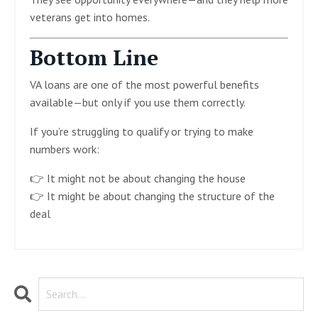
veterans get into homes.
Bottom Line
VA loans are one of the most powerful benefits
available—but only if you use them correctly.
If you’re struggling to qualify or trying to make
numbers work:
👉 It might not be about changing the house
👉 It might be about changing the structure of the
deal