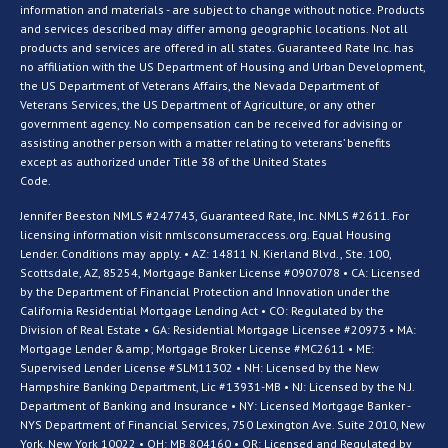
information and materials - are subject to change without notice. Products
and services described may differ among geographic locations. Not all
products and services are offered in all states. Guaranteed Rate Inc. has
no affiliation with the US Department of Housing and Urban Development,
the US Department of Veterans Affairs, the Nevada Department of
Veterans Services, the US Department of Agriculture, or any other
government agency. No compensation can be received for advising or
assisting another person with a matter relating to veterans’ benefits
except as authorized under Title 38 of the United States
Code.
Jennifer Beeston NMLS #247743, Guaranteed Rate, Inc. NMLS #2611. For
licensing information visit nmlsconsumeraccess.org. Equal Housing
Lender. Conditions may apply. • AZ: 14811 N. Kierland Blvd., Ste. 100,
Scottsdale, AZ, 85254, Mortgage Banker License #0907078 • CA: Licensed
by the Department of Financial Protection and Innovation under the
California Residential Mortgage Lending Act • CO: Regulated by the
Division of Real Estate • GA: Residential Mortgage Licensee #20973 • MA:
Mortgage Lender &amp; Mortgage Broker License #MC2611 • ME:
Supervised Lender License #SLM11302 • NH: Licensed by the New
Hampshire Banking Department, Lic #13931-MB • NJ: Licensed by the N.J.
Department of Banking and Insurance • NY: Licensed Mortgage Banker -
NYS Department of Financial Services, 750 Lexington Ave. Suite 2010, New
York, New York 10022 • OH: MB 804160 • OR: Licensed and Regulated by