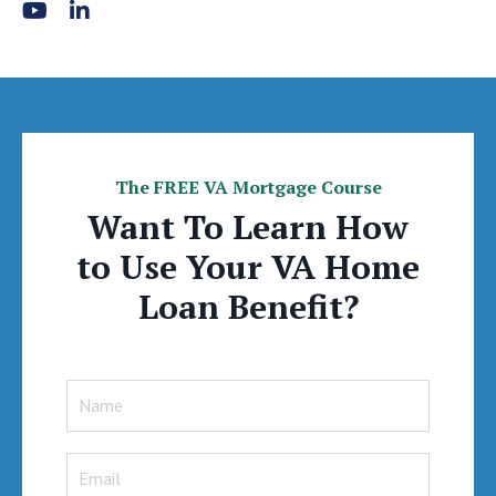
The FREE VA Mortgage Course
Want To Learn How
to Use Your VA Home
Loan Benefit?