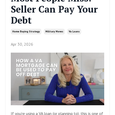
Seller Can Pay Your
Debt
Home Buying Strategy
Military Moves
Va Loans
Apr 30, 2026
If you’re using a VA loan (or planning to), this is one of