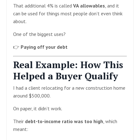
That additional 4% is called
VA allowables
, and it
can be used for things most people don’t even think
about.
One of the biggest uses?
👉
Paying off your debt
Real Example: How This
Helped a Buyer Qualify
I had a client relocating for a new construction home
around $500,000.
On paper, it didn’t work.
Their
debt-to-income ratio was too high
, which
meant: