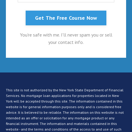
Get The Free Course Now
You're safe with me. I'll never spam you or sell
your contact info.
This site is not authorized by the New York State Department of Financial
Services. No mortgage loan applications for properties located in New
York will be accepted through this site. The information contained in this
website is for general information purposes only and is considered free
advice. It is believed to be reliable. The information on this website is not
intended as an offer or solicitation for any mortgage product or any
financial instrument. The information and materials contained in this
website - and the terms and conditions of the access to and use of such