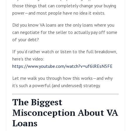
those things that can completely change your buying
power—and most people have no idea it exists.
Did you know VA loans are the only loans where you
can negotiate for the seller to actually pay off some
of your debt?
If you’d rather watch or listen to the full breakdown,
here’s the video:
https://www.youtube.com/watch?v=uf6lREsN5FE
Let me walk you through how this works—and why
it’s such a powerful (and underused) strategy.
The Biggest
Misconception About VA
Loans