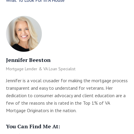
Jennifer Beeston
Mortgage Lender & VA Loan Specialist
Jennifer is a vocal crusader for making the mortgage process
transparent and easy to understand for veterans. Her
dedication to consumer advocacy and client education are a
few of the reasons she is rated in the Top 1% of VA
Mortgage Originators in the nation.
You Can Find Me At: