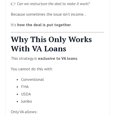
👉
Can we restructure the deal to make it work?
Because sometimes the issue isn’t income…
It’s
how the deal is put together
.
Why This Only Works
With VA Loans
This strategy is
exclusive to VA loans
.
You cannot do this with:
Conventional
FHA
USDA
Jumbo
Only VA allows: