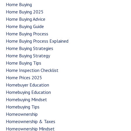
Home Buying
Home Buying 2025
Home Buying Advice
Home Buying Guide
Home Buying Process
Home Buying Process Explained
Home Buying Strategies
Home Buying Strategy
Home Buying Tips
Home Inspection Checklist
Home Prices 2025
Homebuyer Education
Homebuying Education
Homebuying Mindset
Homebuying Tips
Homeownership
Homeownership & Taxes
Homeownership Mindset