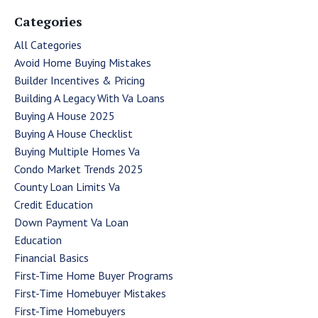
Categories
All Categories
Avoid Home Buying Mistakes
Builder Incentives & Pricing
Building A Legacy With Va Loans
Buying A House 2025
Buying A House Checklist
Buying Multiple Homes Va
Condo Market Trends 2025
County Loan Limits Va
Credit Education
Down Payment Va Loan
Education
Financial Basics
First-Time Home Buyer Programs
First-Time Homebuyer Mistakes
First-Time Homebuyers