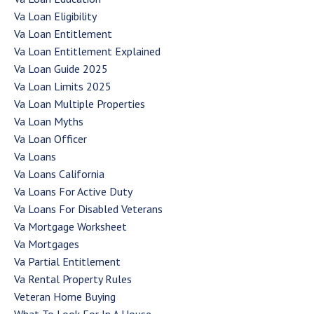
Va Loan Eligibility
Va Loan Entitlement
Va Loan Entitlement Explained
Va Loan Guide 2025
Va Loan Limits 2025
Va Loan Multiple Properties
Va Loan Myths
Va Loan Officer
Va Loans
Va Loans California
Va Loans For Active Duty
Va Loans For Disabled Veterans
Va Mortgage Worksheet
Va Mortgages
Va Partial Entitlement
Va Rental Property Rules
Veteran Home Buying
What To Look For In A House