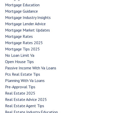
Mortgage Education
Mortgage Guidance
Mortgage Industry Insights
Mortgage Lender Advice
Mortgage Market Updates
Mortgage Rates
Mortgage Rates 2025
Mortgage Tips 2025
No Loan Limit Va
Open House Tips
Passive Income With Va Loans
Pcs Real Estate Tips
Planning With Va Loans
Pre-Approval Tips
Real Estate 2025
Real Estate Advice 2025
Real Estate Agent Tips
Real Estate Industry Education