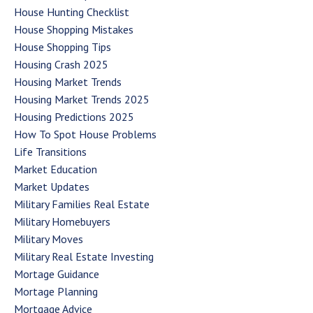
House Hunting Checklist
House Shopping Mistakes
House Shopping Tips
Housing Crash 2025
Housing Market Trends
Housing Market Trends 2025
Housing Predictions 2025
How To Spot House Problems
Life Transitions
Market Education
Market Updates
Military Families Real Estate
Military Homebuyers
Military Moves
Military Real Estate Investing
Mortage Guidance
Mortage Planning
Mortgage Advice