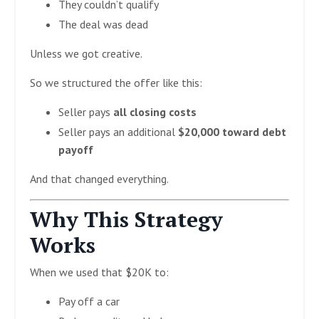
They couldn’t qualify
The deal was dead
Unless we got creative.
So we structured the offer like this:
Seller pays
all closing costs
Seller pays an additional
$20,000 toward debt
payoff
And that changed everything.
Why This Strategy
Works
When we used that $20K to:
Pay off a car