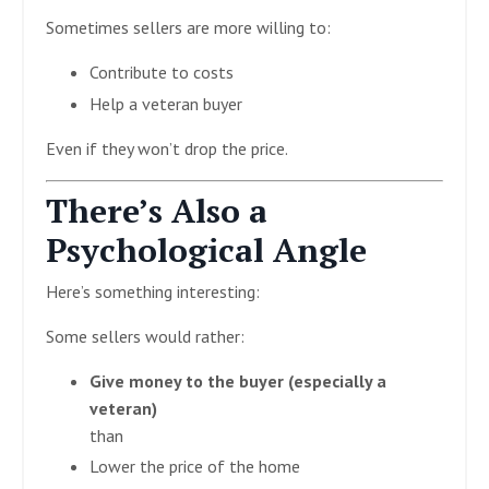
Sometimes sellers are more willing to:
Contribute to costs
Help a veteran buyer
Even if they won’t drop the price.
There’s Also a
Psychological Angle
Here’s something interesting:
Some sellers would rather:
Give money to the buyer (especially a
veteran)
than
Lower the price of the home