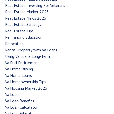
Real Estate Investing For Veterans
Real Estate Market 2025
Real Estate News 2025
Real Estate Strategy
Real Estate Tips
Refinancing Education
Relocation
Rental Property With Va Loans
Using Va Loans Long-Term
Va Full Entitlement
Va Home Buying
Va Home Loans
Va Homeownership Tips
Va Housing Market 2025
Va Loan
Va Loan Benefits
Va Loan Calculator
Va Loan Education