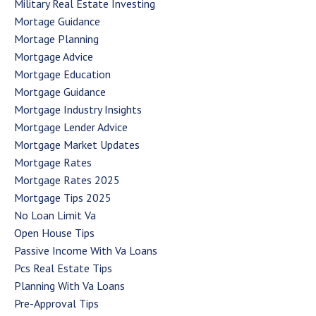
Military Real Estate Investing
Mortage Guidance
Mortage Planning
Mortgage Advice
Mortgage Education
Mortgage Guidance
Mortgage Industry Insights
Mortgage Lender Advice
Mortgage Market Updates
Mortgage Rates
Mortgage Rates 2025
Mortgage Tips 2025
No Loan Limit Va
Open House Tips
Passive Income With Va Loans
Pcs Real Estate Tips
Planning With Va Loans
Pre-Approval Tips