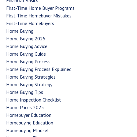
Financial Basics
First-Time Home Buyer Programs
First-Time Homebuyer Mistakes
First-Time Homebuyers
Home Buying
Home Buying 2025
Home Buying Advice
Home Buying Guide
Home Buying Process
Home Buying Process Explained
Home Buying Strategies
Home Buying Strategy
Home Buying Tips
Home Inspection Checklist
Home Prices 2025
Homebuyer Education
Homebuying Education
Homebuying Mindset