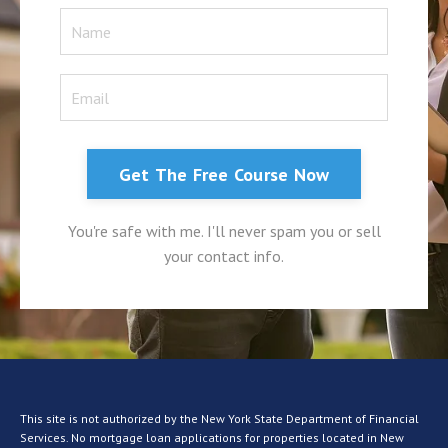
Get The Free Course Now
You're safe with me. I'll never spam you or sell
your contact info.
This site is not authorized by the New York State Department of Financial
Services. No mortgage loan applications for properties located in New