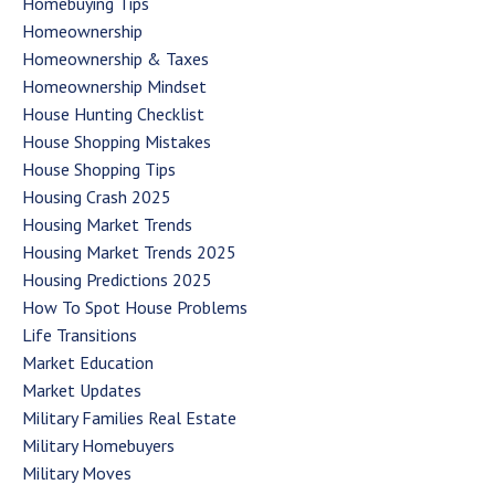
Homebuying Tips
Homeownership
Homeownership & Taxes
Homeownership Mindset
House Hunting Checklist
House Shopping Mistakes
House Shopping Tips
Housing Crash 2025
Housing Market Trends
Housing Market Trends 2025
Housing Predictions 2025
How To Spot House Problems
Life Transitions
Market Education
Market Updates
Military Families Real Estate
Military Homebuyers
Military Moves