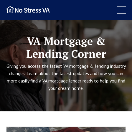
VA Mortgage &
Lending Corner
Giving you access the latest VA mortgage & lending industry
changes. Learn about the latest updates and how you can
more easily find a VA mortgage lender ready to help you find
your dream home.