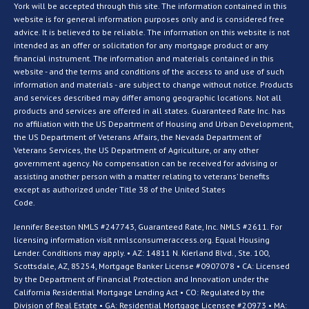
York will be accepted through this site. The information contained in this
website is for general information purposes only and is considered free
advice. It is believed to be reliable. The information on this website is not
intended as an offer or solicitation for any mortgage product or any
financial instrument. The information and materials contained in this
website - and the terms and conditions of the access to and use of such
information and materials - are subject to change without notice. Products
and services described may differ among geographic locations. Not all
products and services are offered in all states. Guaranteed Rate Inc. has
no affiliation with the US Department of Housing and Urban Development,
the US Department of Veterans Affairs, the Nevada Department of
Veterans Services, the US Department of Agriculture, or any other
government agency. No compensation can be received for advising or
assisting another person with a matter relating to veterans’ benefits
except as authorized under Title 38 of the United States
Code.
Jennifer Beeston NMLS #247743, Guaranteed Rate, Inc. NMLS #2611. For
licensing information visit nmlsconsumeraccess.org. Equal Housing
Lender. Conditions may apply. • AZ: 14811 N. Kierland Blvd., Ste. 100,
Scottsdale, AZ, 85254, Mortgage Banker License #0907078 • CA: Licensed
by the Department of Financial Protection and Innovation under the
California Residential Mortgage Lending Act • CO: Regulated by the
Division of Real Estate • GA: Residential Mortgage Licensee #20973 • MA: