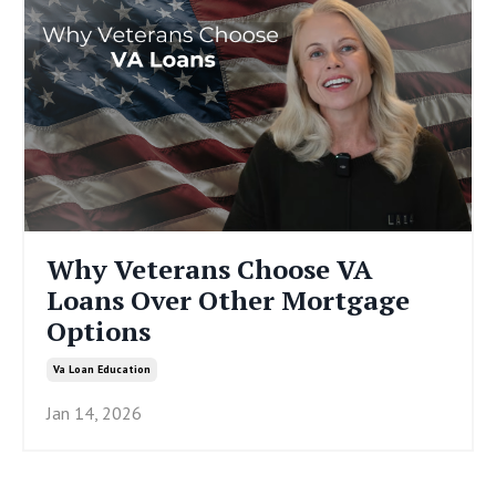
Why Veterans Choose VA
Loans Over Other Mortgage
Options
Va Loan Education
Jan 14, 2026