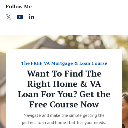
Follow Me
The FREE VA Mortgage & Loan Course
Want To Find The
Right Home & VA
Loan For You? Get the
Free Course Now
Navigate and make the simple getting the
perfect loan and home that fits your needs.