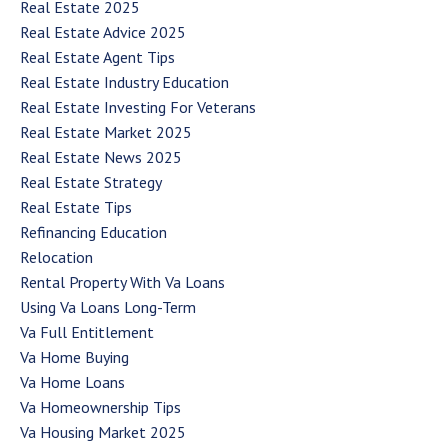
Real Estate 2025
Real Estate Advice 2025
Real Estate Agent Tips
Real Estate Industry Education
Real Estate Investing For Veterans
Real Estate Market 2025
Real Estate News 2025
Real Estate Strategy
Real Estate Tips
Refinancing Education
Relocation
Rental Property With Va Loans
Using Va Loans Long-Term
Va Full Entitlement
Va Home Buying
Va Home Loans
Va Homeownership Tips
Va Housing Market 2025