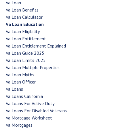
Va Loan
Va Loan Benefits
Va Loan Calculator
Va Loan Education
Va Loan Eligibility
Va Loan Entitlement
Va Loan Entitlement Explained
Va Loan Guide 2025
Va Loan Limits 2025
Va Loan Multiple Properties
Va Loan Myths
Va Loan Officer
Va Loans
Va Loans California
Va Loans For Active Duty
Va Loans For Disabled Veterans
Va Mortgage Worksheet
Va Mortgages