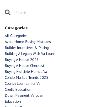
Categories
All Categories
Avoid Home Buying Mistakes
Builder Incentives & Pricing
Building A Legacy With Va Loans
Buying A House 2025
Buying A House Checklist
Buying Multiple Homes Va
Condo Market Trends 2025
County Loan Limits Va
Credit Education
Down Payment Va Loan
Education