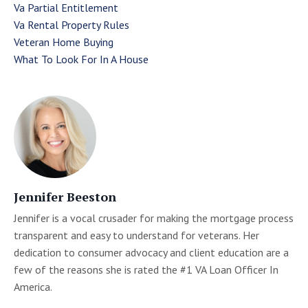
Va Partial Entitlement
Va Rental Property Rules
Veteran Home Buying
What To Look For In A House
Jennifer Beeston
Jennifer is a vocal crusader for making the mortgage process
transparent and easy to understand for veterans. Her
dedication to consumer advocacy and client education are a
few of the reasons she is rated the #1 VA Loan Officer In
America.