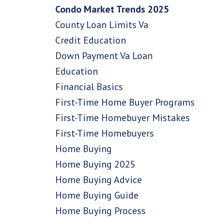
Condo Market Trends 2025
County Loan Limits Va
Credit Education
Down Payment Va Loan
Education
Financial Basics
First-Time Home Buyer Programs
First-Time Homebuyer Mistakes
First-Time Homebuyers
Home Buying
Home Buying 2025
Home Buying Advice
Home Buying Guide
Home Buying Process