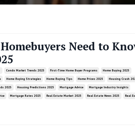
Homebuyers Need to Kn
025
5
Condo Market Trends 2025
First-Time Home Buyer Programs
Home Buying 2025
s
Home Buying Strategies
Home Buying Tips
Home Prices 2025
Housing Crash 20
nds 2025
Housing Predictions 2025
Mortgage Advice
Mortgage Industry Insights
ice
Mortgage Rates 2025
Real Estate Market 2025
Real Estate News 2025
Real E