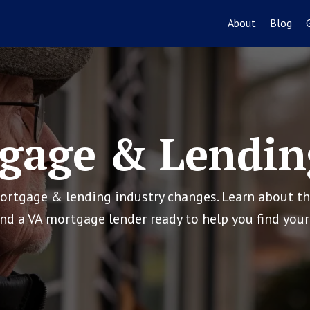
About
Blog
gage & Lendin
mortgage & lending industry changes. Learn about t
ind a VA mortgage lender ready to help you find yo