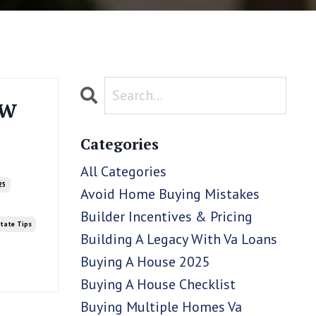
ow
Categories
All Categories
25
Avoid Home Buying Mistakes
Builder Incentives & Pricing
state Tips
Building A Legacy With Va Loans
Buying A House 2025
Buying A House Checklist
Buying Multiple Homes Va