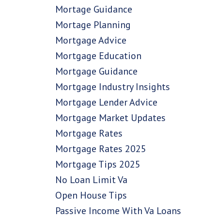
Mortage Guidance
Mortage Planning
Mortgage Advice
Mortgage Education
Mortgage Guidance
Mortgage Industry Insights
Mortgage Lender Advice
Mortgage Market Updates
Mortgage Rates
Mortgage Rates 2025
Mortgage Tips 2025
No Loan Limit Va
Open House Tips
Passive Income With Va Loans