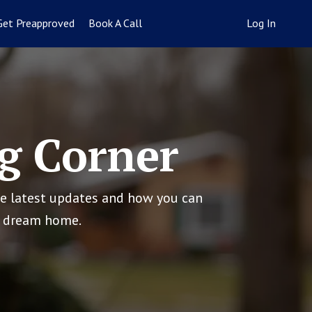
Get Preapproved
Book A Call
Log In
g Corner
he latest updates and how you can
ur dream home.