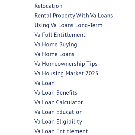
Relocation
Rental Property With Va Loans
Using Va Loans Long-Term
Va Full Entitlement
Va Home Buying
Va Home Loans
Va Homeownership Tips
Va Housing Market 2025
Va Loan
Va Loan Benefits
Va Loan Calculator
Va Loan Education
Va Loan Eligibility
Va Loan Entitlement