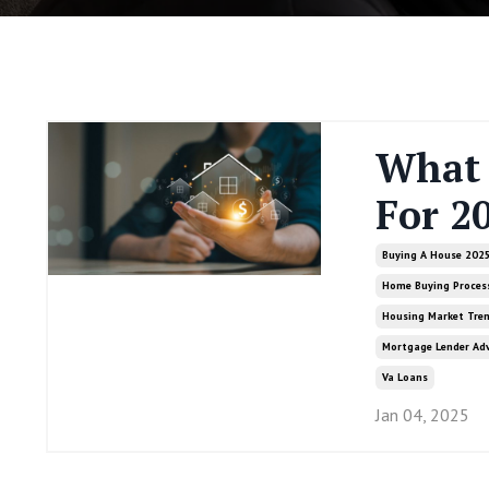
What 
For 2
Buying A House 202
Home Buying Proces
Housing Market Tre
Mortgage Lender Adv
Va Loans
Jan 04, 2025