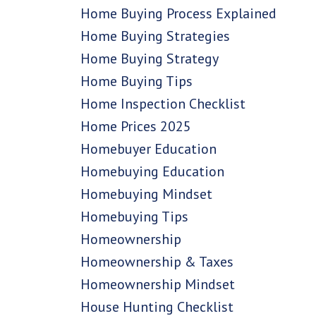
Home Buying Process Explained
Home Buying Strategies
Home Buying Strategy
Home Buying Tips
Home Inspection Checklist
Home Prices 2025
Homebuyer Education
Homebuying Education
Homebuying Mindset
Homebuying Tips
Homeownership
Homeownership & Taxes
Homeownership Mindset
House Hunting Checklist