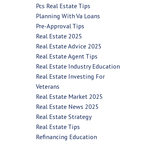
Pcs Real Estate Tips
Planning With Va Loans
Pre-Approval Tips
Real Estate 2025
Real Estate Advice 2025
Real Estate Agent Tips
Real Estate Industry Education
Real Estate Investing For
Veterans
Real Estate Market 2025
Real Estate News 2025
Real Estate Strategy
Real Estate Tips
Refinancing Education