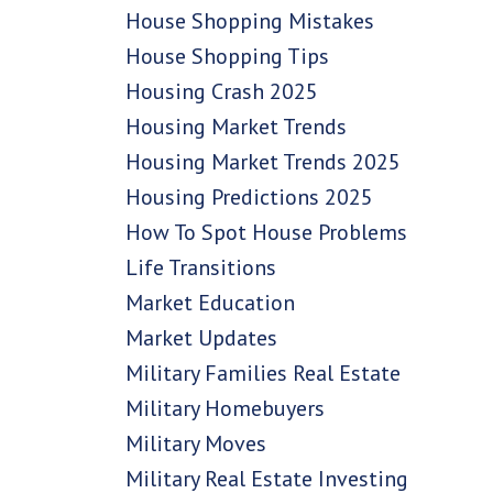
House Shopping Mistakes
House Shopping Tips
Housing Crash 2025
Housing Market Trends
Housing Market Trends 2025
Housing Predictions 2025
How To Spot House Problems
Life Transitions
Market Education
Market Updates
Military Families Real Estate
Military Homebuyers
Military Moves
Military Real Estate Investing