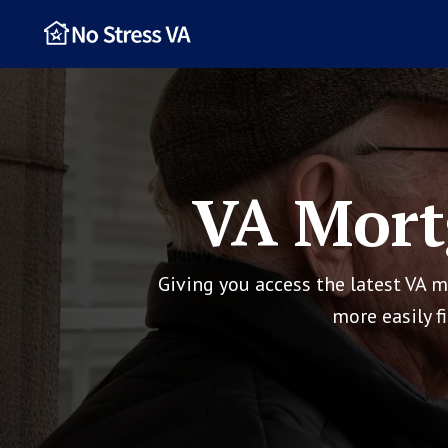
VA Mort
Giving you access the latest VA 
more easily f