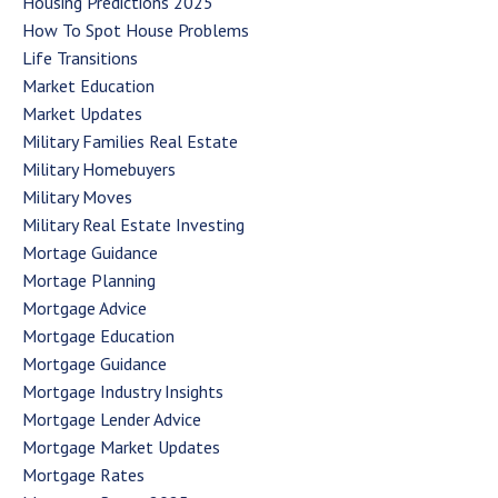
Housing Predictions 2025
How To Spot House Problems
Life Transitions
Market Education
Market Updates
Military Families Real Estate
Military Homebuyers
Military Moves
Military Real Estate Investing
Mortage Guidance
Mortage Planning
Mortgage Advice
Mortgage Education
Mortgage Guidance
Mortgage Industry Insights
Mortgage Lender Advice
Mortgage Market Updates
Mortgage Rates