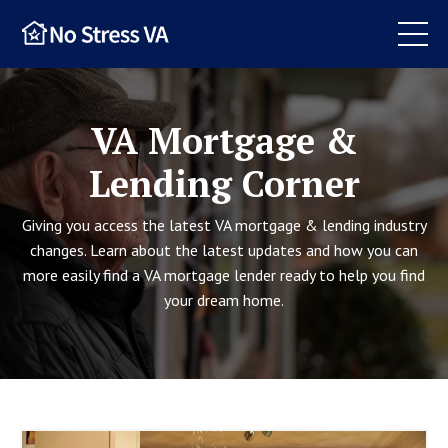
VA Mortgage &
Lending Corner
Giving you access the latest VA mortgage & lending industry
changes. Learn about the latest updates and how you can
more easily find a VA mortgage lender ready to help you find
your dream home.