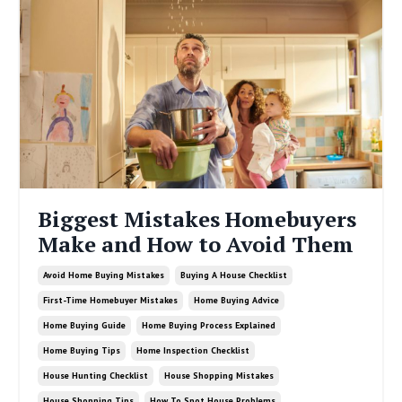
Biggest Mistakes Homebuyers
Make and How to Avoid Them
Avoid Home Buying Mistakes
Buying A House Checklist
First-Time Homebuyer Mistakes
Home Buying Advice
Home Buying Guide
Home Buying Process Explained
Home Buying Tips
Home Inspection Checklist
House Hunting Checklist
House Shopping Mistakes
House Shopping Tips
How To Spot House Problems