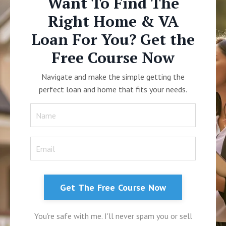
Want To Find The
Right Home & VA
Loan For You? Get the
Free Course Now
Navigate and make the simple getting the
perfect loan and home that fits your needs.
Get The Free Course Now
You're safe with me. I'll never spam you or sell