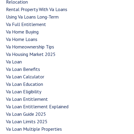
Relocation
Rental Property With Va Loans
Using Va Loans Long-Term
Va Full Entitlement
Va Home Buying
Va Home Loans
Va Homeownership Tips
Va Housing Market 2025
Va Loan
Va Loan Benefits
Va Loan Calculator
Va Loan Education
Va Loan Eligibility
Va Loan Entitlement
Va Loan Entitlement Explained
Va Loan Guide 2025
Va Loan Limits 2025
Va Loan Multiple Properties