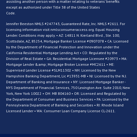
assisting another person with a matter relating to veterans’ benefits
except as authorized under Title 38 of the United States
Code.
Jennifer Beeston NMLS #247743, Guaranteed Rate, Inc. NMLS #2611. For
licensing information visit nmlsconsumeraccess.org. Equal Housing
Lender. Conditions may apply. • AZ: 14811 N. Kierland Blvd., Ste. 100,
Scottsdale, AZ, 85254, Mortgage Banker License #0907078 • CA: Licensed
by the Department of Financial Protection and Innovation under the
California Residential Mortgage Lending Act • CO: Regulated by the
Division of Real Estate • GA: Residential Mortgage Licensee #20973 • MA:
Mortgage Lender &amp; Mortgage Broker License #MC2611 • ME:
Supervised Lender License #SLM11302 • NH: Licensed by the New
Hampshire Banking Department, Lic #13931-MB • NJ: Licensed by the N.J.
Department of Banking and Insurance • NY: Licensed Mortgage Banker -
NYS Department of Financial Services, 750 Lexington Ave. Suite 2010, New
York, New York 10022 • OH: MB 804160 • OR: Licensed and Regulated by
the Department of Consumer and Business Services • PA: Licensed by the
Pennsylvania Department of Banking and Securities • RI: Rhode Island
Licensed Lender • WA: Consumer Loan Company License CL-2611.