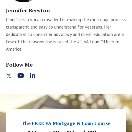
Jennifer Beeston
Jennifer is a vocal crusader for making the mortgage process
transparent and easy to understand for veterans. Her
dedication to consumer advocacy and client education are a
few of the reasons she is rated the #1 VA Loan Officer In
America.
Follow Me
The FREE VA Mortgage & Loan Course