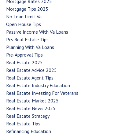
Mortgage Rates 2025
Mortgage Tips 2025
No Loan Limit Va
Open House Tips
Passive Income With Va Loans
Pcs Real Estate Tips
Planning With Va Loans
Pre-Approval Tips
Real Estate 2025
Real Estate Advice 2025
Real Estate Agent Tips
Real Estate Industry Education
Real Estate Investing For Veterans
Real Estate Market 2025
Real Estate News 2025
Real Estate Strategy
Real Estate Tips
Refinancing Education