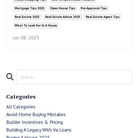
Mortgage Tips 2025
Open House Tips
Pre-Approval Tips
Real Estate 2025
Real Estate Advice 2025
Real Estate Agent Tips
What To Look For In A House
Jan 08, 2025
Categories
All Categories
Avoid Home Buying Mistakes
Builder Incentives & Pricing
Building A Legacy With Va Loans
Buying A House 2025