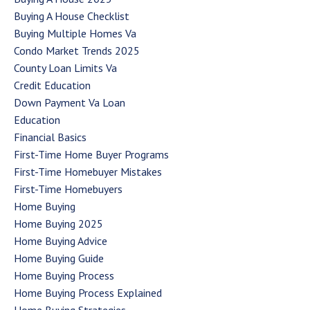
Buying A House Checklist
Buying Multiple Homes Va
Condo Market Trends 2025
County Loan Limits Va
Credit Education
Down Payment Va Loan
Education
Financial Basics
First-Time Home Buyer Programs
First-Time Homebuyer Mistakes
First-Time Homebuyers
Home Buying
Home Buying 2025
Home Buying Advice
Home Buying Guide
Home Buying Process
Home Buying Process Explained