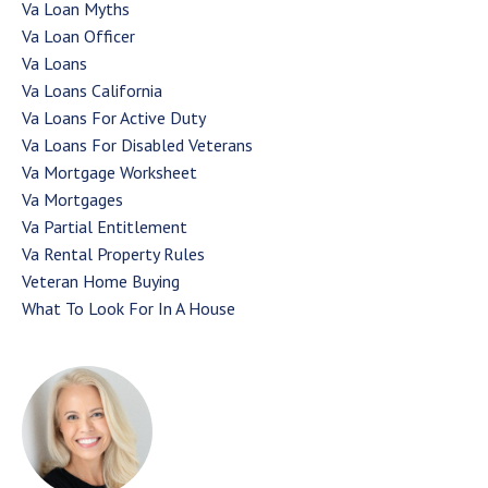
Va Loan Myths
Va Loan Officer
Va Loans
Va Loans California
Va Loans For Active Duty
Va Loans For Disabled Veterans
Va Mortgage Worksheet
Va Mortgages
Va Partial Entitlement
Va Rental Property Rules
Veteran Home Buying
What To Look For In A House