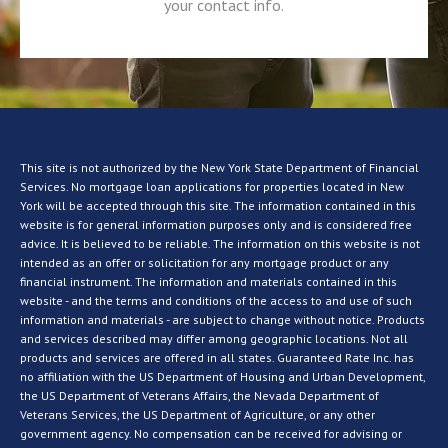
your contact info.
This site is not authorized by the New York State Department of Financial
Services. No mortgage loan applications for properties located in New
York will be accepted through this site. The information contained in this
website is for general information purposes only and is considered free
advice. It is believed to be reliable. The information on this website is not
intended as an offer or solicitation for any mortgage product or any
financial instrument. The information and materials contained in this
website - and the terms and conditions of the access to and use of such
information and materials - are subject to change without notice. Products
and services described may differ among geographic locations. Not all
products and services are offered in all states. Guaranteed Rate Inc. has
no affiliation with the US Department of Housing and Urban Development,
the US Department of Veterans Affairs, the Nevada Department of
Veterans Services, the US Department of Agriculture, or any other
government agency. No compensation can be received for advising or