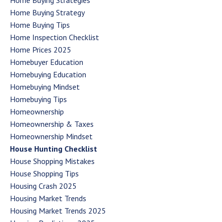
Home Buying Strategies
Home Buying Strategy
Home Buying Tips
Home Inspection Checklist
Home Prices 2025
Homebuyer Education
Homebuying Education
Homebuying Mindset
Homebuying Tips
Homeownership
Homeownership & Taxes
Homeownership Mindset
House Hunting Checklist
House Shopping Mistakes
House Shopping Tips
Housing Crash 2025
Housing Market Trends
Housing Market Trends 2025