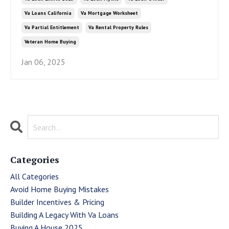
Va Loans California
Va Mortgage Worksheet
Va Partial Entitlement
Va Rental Property Rules
Veteran Home Buying
Jan 06, 2025
Categories
All Categories
Avoid Home Buying Mistakes
Builder Incentives & Pricing
Building A Legacy With Va Loans
Buying A House 2025