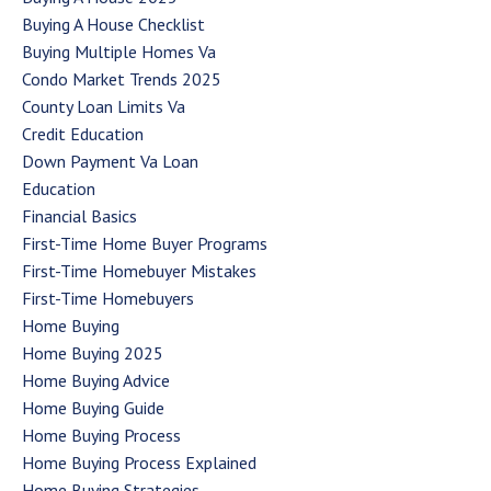
Buying A House Checklist
Buying Multiple Homes Va
Condo Market Trends 2025
County Loan Limits Va
Credit Education
Down Payment Va Loan
Education
Financial Basics
First-Time Home Buyer Programs
First-Time Homebuyer Mistakes
First-Time Homebuyers
Home Buying
Home Buying 2025
Home Buying Advice
Home Buying Guide
Home Buying Process
Home Buying Process Explained
Home Buying Strategies