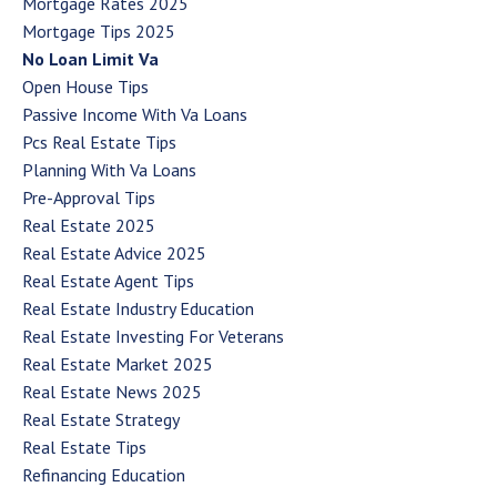
Mortgage Rates 2025
Mortgage Tips 2025
No Loan Limit Va
Open House Tips
Passive Income With Va Loans
Pcs Real Estate Tips
Planning With Va Loans
Pre-Approval Tips
Real Estate 2025
Real Estate Advice 2025
Real Estate Agent Tips
Real Estate Industry Education
Real Estate Investing For Veterans
Real Estate Market 2025
Real Estate News 2025
Real Estate Strategy
Real Estate Tips
Refinancing Education