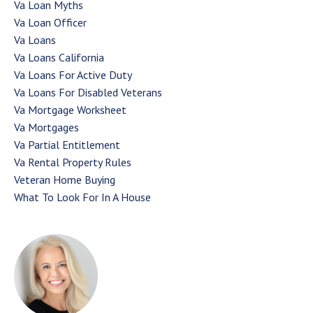
Va Loan Myths
Va Loan Officer
Va Loans
Va Loans California
Va Loans For Active Duty
Va Loans For Disabled Veterans
Va Mortgage Worksheet
Va Mortgages
Va Partial Entitlement
Va Rental Property Rules
Veteran Home Buying
What To Look For In A House