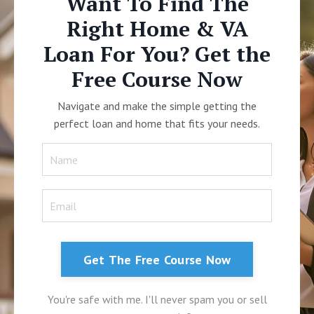
Want To Find The
Right Home & VA
Loan For You? Get the
Free Course Now
Navigate and make the simple getting the
perfect loan and home that fits your needs.
Get The Free Course Now
You're safe with me. I'll never spam you or sell