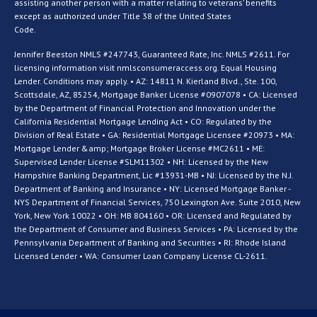
assisting another person with a matter relating to veterans’ benefits
except as authorized under Title 38 of the United States
Code.
Jennifer Beeston NMLS #247743, Guaranteed Rate, Inc. NMLS #2611. For
licensing information visit nmlsconsumeraccess.org. Equal Housing
Lender. Conditions may apply. • AZ: 14811 N. Kierland Blvd., Ste. 100,
Scottsdale, AZ, 85254, Mortgage Banker License #0907078 • CA: Licensed
by the Department of Financial Protection and Innovation under the
California Residential Mortgage Lending Act • CO: Regulated by the
Division of Real Estate • GA: Residential Mortgage Licensee #20973 • MA:
Mortgage Lender &amp; Mortgage Broker License #MC2611 • ME:
Supervised Lender License #SLM11302 • NH: Licensed by the New
Hampshire Banking Department, Lic #13931-MB • NJ: Licensed by the N.J.
Department of Banking and Insurance • NY: Licensed Mortgage Banker -
NYS Department of Financial Services, 750 Lexington Ave. Suite 2010, New
York, New York 10022 • OH: MB 804160 • OR: Licensed and Regulated by
the Department of Consumer and Business Services • PA: Licensed by the
Pennsylvania Department of Banking and Securities • RI: Rhode Island
Licensed Lender • WA: Consumer Loan Company License CL-2611.