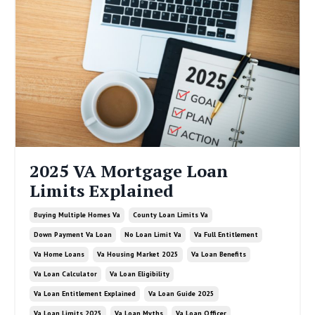
2025 VA Mortgage Loan
Limits Explained
Buying Multiple Homes Va
County Loan Limits Va
Down Payment Va Loan
No Loan Limit Va
Va Full Entitlement
Va Home Loans
Va Housing Market 2025
Va Loan Benefits
Va Loan Calculator
Va Loan Eligibility
Va Loan Entitlement Explained
Va Loan Guide 2025
Va Loan Limits 2025
Va Loan Myths
Va Loan Officer