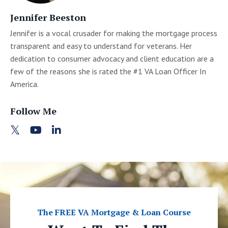
Jennifer Beeston
Jennifer is a vocal crusader for making the mortgage process
transparent and easy to understand for veterans. Her
dedication to consumer advocacy and client education are a
few of the reasons she is rated the #1 VA Loan Officer In
America.
Follow Me
The FREE VA Mortgage & Loan Course