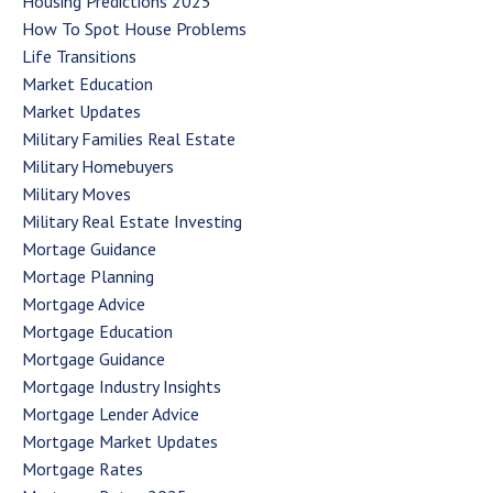
Housing Predictions 2025
How To Spot House Problems
Life Transitions
Market Education
Market Updates
Military Families Real Estate
Military Homebuyers
Military Moves
Military Real Estate Investing
Mortage Guidance
Mortage Planning
Mortgage Advice
Mortgage Education
Mortgage Guidance
Mortgage Industry Insights
Mortgage Lender Advice
Mortgage Market Updates
Mortgage Rates