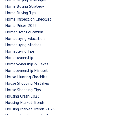
Home Buying Strategy
Home Buying Tips
Home Inspection Checklist
Home Prices 2025
Homebuyer Education
Homebuying Education
Homebuying Mindset
Homebuying Tips
Homeownership
Homeownership & Taxes
Homeownership Mindset
House Hunting Checklist
House Shopping Mistakes
House Shopping Tips
Housing Crash 2025
Housing Market Trends
Housing Market Trends 2025