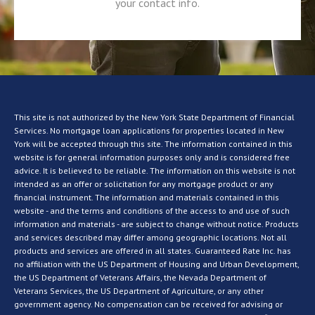
your contact info.
This site is not authorized by the New York State Department of Financial
Services. No mortgage loan applications for properties located in New
York will be accepted through this site. The information contained in this
website is for general information purposes only and is considered free
advice. It is believed to be reliable. The information on this website is not
intended as an offer or solicitation for any mortgage product or any
financial instrument. The information and materials contained in this
website - and the terms and conditions of the access to and use of such
information and materials - are subject to change without notice. Products
and services described may differ among geographic locations. Not all
products and services are offered in all states. Guaranteed Rate Inc. has
no affiliation with the US Department of Housing and Urban Development,
the US Department of Veterans Affairs, the Nevada Department of
Veterans Services, the US Department of Agriculture, or any other
government agency. No compensation can be received for advising or