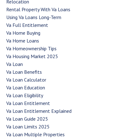
Relocation
Rental Property With Va Loans
Using Va Loans Long-Term
Va Full Entitlement
Va Home Buying
Va Home Loans
Va Homeownership Tips
Va Housing Market 2025
Va Loan
Va Loan Benefits
Va Loan Calculator
Va Loan Education
Va Loan Eligibility
Va Loan Entitlement
Va Loan Entitlement Explained
Va Loan Guide 2025
Va Loan Limits 2025
Va Loan Multiple Properties