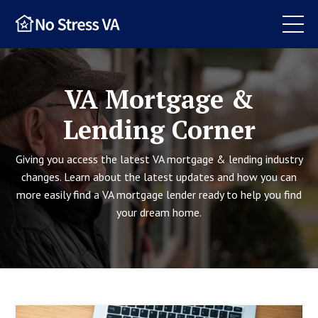
VA Mortgage &
Lending Corner
Giving you access the latest VA mortgage & lending industry
changes. Learn about the latest updates and how you can
more easily find a VA mortgage lender ready to help you find
your dream home.