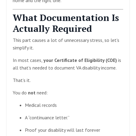
home and the right one.
What Documentation Is
Actually Required
This part causes a lot of unnecessary stress, so let’s
simplify it.
In most cases,
your Certificate of Eligibility (COE)
is
all that’s needed to document VA disability income.
That’s it.
You do
not
need:
Medical records
A “continuance letter.”
Proof your disability will last forever