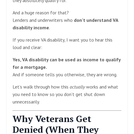
they absolutely qualify for.
And a huge reason for that?
Lenders and underwriters who
don’t understand VA
disability income
.
If you receive VA disability, I want you to hear this
loud and clear:
Yes, VA disability can be used as income to qualify
for a mortgage.
And if someone tells you otherwise, they are wrong.
Let’s walk through how this
actually
works and what
you need to know so you don’t get shut down
unnecessarily.
Why Veterans Get
Denied (When They