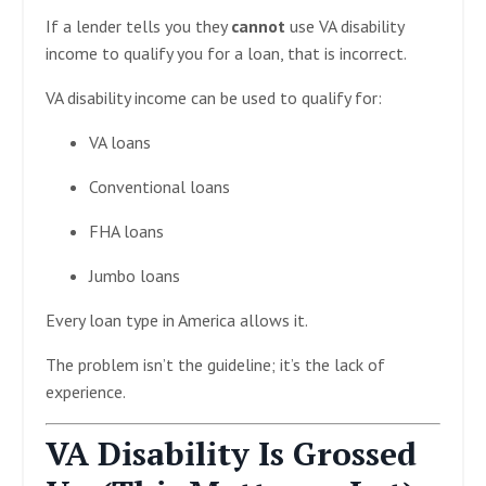
If a lender tells you they
cannot
use VA disability
income to qualify you for a loan, that is incorrect.
VA disability income can be used to qualify for:
VA loans
Conventional loans
FHA loans
Jumbo loans
Every loan type in America allows it.
The problem isn’t the guideline; it’s the lack of
experience.
VA Disability Is Grossed