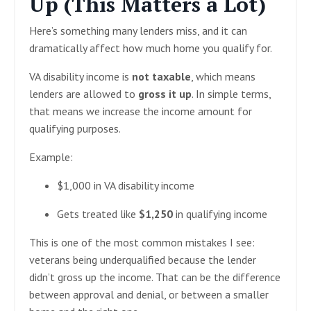
Up (This Matters a Lot)
Here’s something many lenders miss, and it can
dramatically affect how much home you qualify for.
VA disability income is
not taxable
, which means
lenders are allowed to
gross it up
. In simple terms,
that means we increase the income amount for
qualifying purposes.
Example:
$1,000 in VA disability income
Gets treated like
$1,250
in qualifying income
This is one of the most common mistakes I see:
veterans being underqualified because the lender
didn’t gross up the income. That can be the difference
between approval and denial, or between a smaller