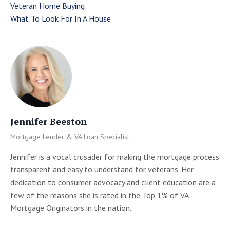
Veteran Home Buying
What To Look For In A House
Jennifer Beeston
Mortgage Lender & VA Loan Specialist
Jennifer is a vocal crusader for making the mortgage process
transparent and easy to understand for veterans. Her
dedication to consumer advocacy and client education are a
few of the reasons she is rated in the Top 1% of VA
Mortgage Originators in the nation.