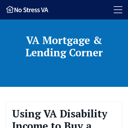
VA Mortgage &
Lending Corner
Using VA Disability
Income to Buy a