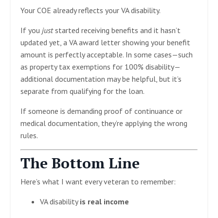
Your COE already reflects your VA disability.
If you
just
started receiving benefits and it hasn’t
updated yet, a VA award letter showing your benefit
amount is perfectly acceptable. In some cases—such
as property tax exemptions for 100% disability—
additional documentation may be helpful, but it’s
separate from qualifying for the loan.
If someone is demanding proof of continuance or
medical documentation, they’re applying the wrong
rules.
The Bottom Line
Here’s what I want every veteran to remember:
VA disability
is real income