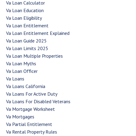
Va Loan Calculator
Va Loan Education
Va Loan Eligibility
Va Loan Entitlement
Va Loan Entitlement Explained
Va Loan Guide 2025
Va Loan Limits 2025
Va Loan Multiple Properties
Va Loan Myths
Va Loan Officer
Va Loans
Va Loans California
Va Loans For Active Duty
Va Loans For Disabled Veterans
Va Mortgage Worksheet
Va Mortgages
Va Partial Entitlement
Va Rental Property Rules