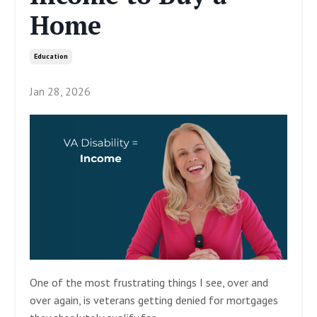
Home
Education
Jan 28, 2026
One of the most frustrating things I see, over and
over again, is veterans getting denied for mortgages