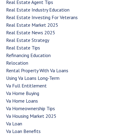
Real Estate Agent Tips
Real Estate Industry Education
Real Estate Investing For Veterans
Real Estate Market 2025
Real Estate News 2025
Real Estate Strategy
Real Estate Tips
Refinancing Education
Relocation
Rental Property With Va Loans
Using Va Loans Long-Term
Va Full Entitlement
Va Home Buying
Va Home Loans
Va Homeownership Tips
Va Housing Market 2025
Va Loan
Va Loan Benefits