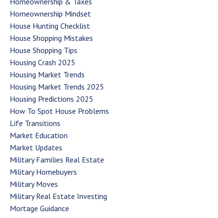
Homeownership & Taxes
Homeownership Mindset
House Hunting Checklist
House Shopping Mistakes
House Shopping Tips
Housing Crash 2025
Housing Market Trends
Housing Market Trends 2025
Housing Predictions 2025
How To Spot House Problems
Life Transitions
Market Education
Market Updates
Military Families Real Estate
Military Homebuyers
Military Moves
Military Real Estate Investing
Mortage Guidance