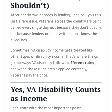
Shouldn’t)
After nearly two decades in lending, I can tell you this
isn’t a rare issue. Veterans across the country are being
denied every single day, not because they don’t qualify,
but because lenders or underwriters don’t know the
guidelines.
Sometimes, VA disability income gets treated like
other types of disability income. That’s where things
go sideways. VA disability follows
different rules
,
and when those rules aren’t applied correctly,
veterans pay the price.
Yes, VA Disability Counts
as Income
Let’s start with the most important point.