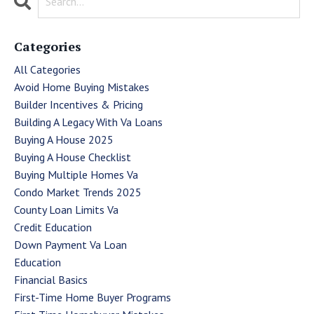
Categories
All Categories
Avoid Home Buying Mistakes
Builder Incentives & Pricing
Building A Legacy With Va Loans
Buying A House 2025
Buying A House Checklist
Buying Multiple Homes Va
Condo Market Trends 2025
County Loan Limits Va
Credit Education
Down Payment Va Loan
Education
Financial Basics
First-Time Home Buyer Programs