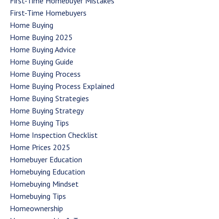
First-Time Homebuyer Mistakes
First-Time Homebuyers
Home Buying
Home Buying 2025
Home Buying Advice
Home Buying Guide
Home Buying Process
Home Buying Process Explained
Home Buying Strategies
Home Buying Strategy
Home Buying Tips
Home Inspection Checklist
Home Prices 2025
Homebuyer Education
Homebuying Education
Homebuying Mindset
Homebuying Tips
Homeownership