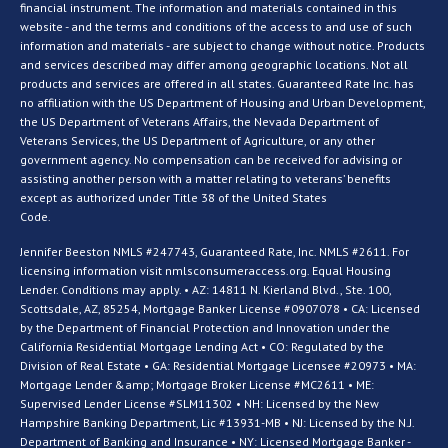
financial instrument. The information and materials contained in this
website - and the terms and conditions of the access to and use of such
information and materials - are subject to change without notice. Products
and services described may differ among geographic locations. Not all
products and services are offered in all states. Guaranteed Rate Inc. has
no affiliation with the US Department of Housing and Urban Development,
the US Department of Veterans Affairs, the Nevada Department of
Veterans Services, the US Department of Agriculture, or any other
government agency. No compensation can be received for advising or
assisting another person with a matter relating to veterans’ benefits
except as authorized under Title 38 of the United States
Code.
Jennifer Beeston NMLS #247743, Guaranteed Rate, Inc. NMLS #2611. For
licensing information visit nmlsconsumeraccess.org. Equal Housing
Lender. Conditions may apply. • AZ: 14811 N. Kierland Blvd., Ste. 100,
Scottsdale, AZ, 85254, Mortgage Banker License #0907078 • CA: Licensed
by the Department of Financial Protection and Innovation under the
California Residential Mortgage Lending Act • CO: Regulated by the
Division of Real Estate • GA: Residential Mortgage Licensee #20973 • MA:
Mortgage Lender &amp; Mortgage Broker License #MC2611 • ME:
Supervised Lender License #SLM11302 • NH: Licensed by the New
Hampshire Banking Department, Lic #13931-MB • NJ: Licensed by the N.J.
Department of Banking and Insurance • NY: Licensed Mortgage Banker -