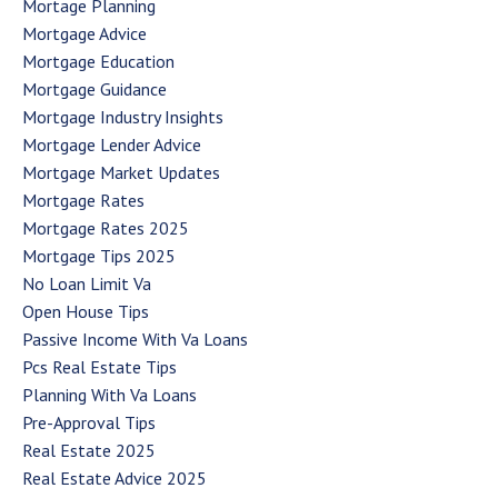
Mortage Planning
Mortgage Advice
Mortgage Education
Mortgage Guidance
Mortgage Industry Insights
Mortgage Lender Advice
Mortgage Market Updates
Mortgage Rates
Mortgage Rates 2025
Mortgage Tips 2025
No Loan Limit Va
Open House Tips
Passive Income With Va Loans
Pcs Real Estate Tips
Planning With Va Loans
Pre-Approval Tips
Real Estate 2025
Real Estate Advice 2025