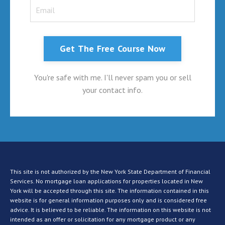
Get The Free Course Now
You're safe with me. I'll never spam you or sell
your contact info.
This site is not authorized by the New York State Department of Financial
Services. No mortgage loan applications for properties located in New
York will be accepted through this site. The information contained in this
website is for general information purposes only and is considered free
advice. It is believed to be reliable. The information on this website is not
intended as an offer or solicitation for any mortgage product or any