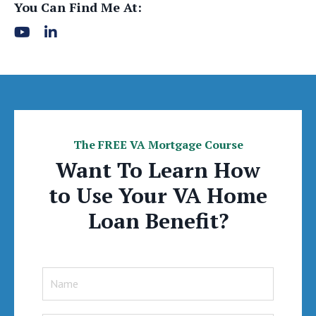
You Can Find Me At:
The FREE VA Mortgage Course
Want To Learn How
to Use Your VA Home
Loan Benefit?