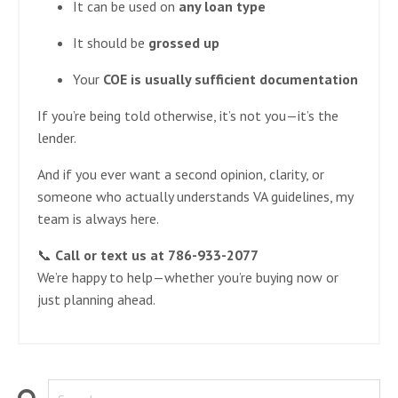
It can be used on
any loan type
It should be
grossed up
Your
COE is usually sufficient documentation
If you’re being told otherwise, it’s not you—it’s the
lender.
And if you ever want a second opinion, clarity, or
someone who actually understands VA guidelines, my
team is always here.
📞
Call or text us at 786-933-2077
We’re happy to help—whether you’re buying now or
just planning ahead.