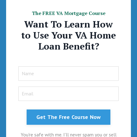
The FREE VA Mortgage Course
Want To Learn How
to Use Your VA Home
Loan Benefit?
Get The Free Course Now
You're safe with me. I'll never spam you or sell