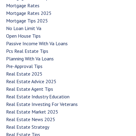
Mortgage Rates
Mortgage Rates 2025
Mortgage Tips 2025
No Loan Limit Va
Open House Tips
Passive Income With Va Loans
Pcs Real Estate Tips
Planning With Va Loans
Pre-Approval Tips
Real Estate 2025
Real Estate Advice 2025
Real Estate Agent Tips
Real Estate Industry Education
Real Estate Investing For Veterans
Real Estate Market 2025
Real Estate News 2025
Real Estate Strategy
Real Estate Tips