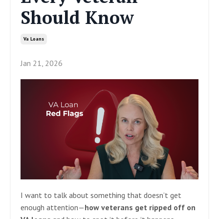
Should Know
Va Loans
Jan 21, 2026
I want to talk about something that doesn’t get
enough attention—
how veterans get ripped off on