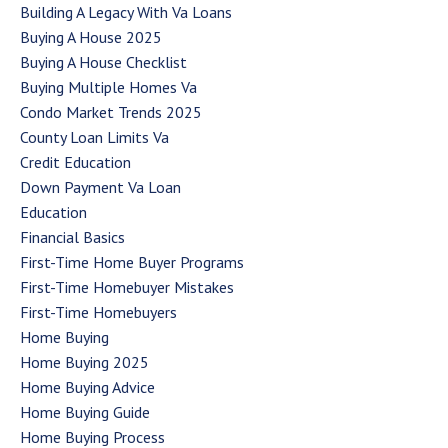
Building A Legacy With Va Loans
Buying A House 2025
Buying A House Checklist
Buying Multiple Homes Va
Condo Market Trends 2025
County Loan Limits Va
Credit Education
Down Payment Va Loan
Education
Financial Basics
First-Time Home Buyer Programs
First-Time Homebuyer Mistakes
First-Time Homebuyers
Home Buying
Home Buying 2025
Home Buying Advice
Home Buying Guide
Home Buying Process