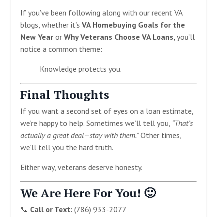
If you’ve been following along with our recent VA
blogs, whether it’s
VA Homebuying Goals for the
New Year
or
Why Veterans Choose VA Loans,
you’ll
notice a common theme:
Knowledge protects you.
Final Thoughts
If you want a second set of eyes on a loan estimate,
we’re happy to help. Sometimes we’ll tell you,
“That’s
actually a great deal—stay with them.”
Other times,
we’ll tell you the hard truth.
Either way, veterans deserve honesty.
We Are Here For You! 🙂
📞
Call or Text:
(786) 933-2077