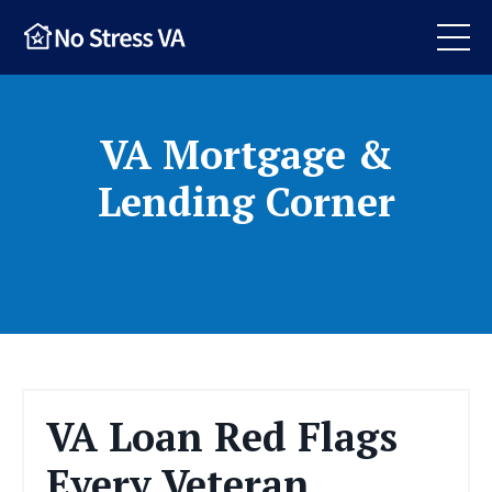
VA Mortgage &
Lending Corner
VA Loan Red Flags
Every Veteran