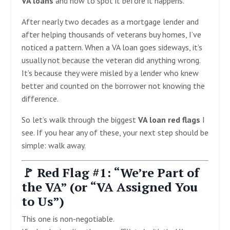
VA loans
and how to spot it before it happens.
After nearly two decades as a mortgage lender and
after helping thousands of veterans buy homes, I’ve
noticed a pattern. When a VA loan goes sideways, it’s
usually not because the veteran did anything wrong.
It’s because they were misled by a lender who knew
better and counted on the borrower not knowing the
difference.
So let’s walk through the biggest
VA loan red flags
I
see. If you hear any of these, your next step should be
simple: walk away.
🚩 Red Flag #1: “We’re Part of
the VA” (or “VA Assigned You
to Us”)
This one is non-negotiable.