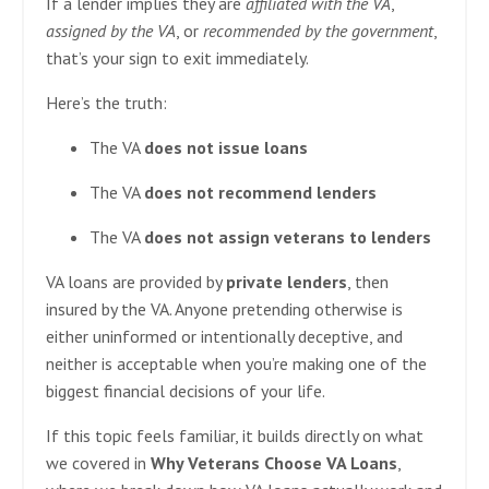
If a lender implies they are
affiliated with the VA
,
assigned by the VA
, or
recommended by the government
,
that’s your sign to exit immediately.
Here’s the truth:
The VA
does not issue loans
The VA
does not recommend lenders
The VA
does not assign veterans to lenders
VA loans are provided by
private lenders
, then
insured by the VA. Anyone pretending otherwise is
either uninformed or intentionally deceptive, and
neither is acceptable when you’re making one of the
biggest financial decisions of your life.
If this topic feels familiar, it builds directly on what
we covered in
Why Veterans Choose VA Loans
,