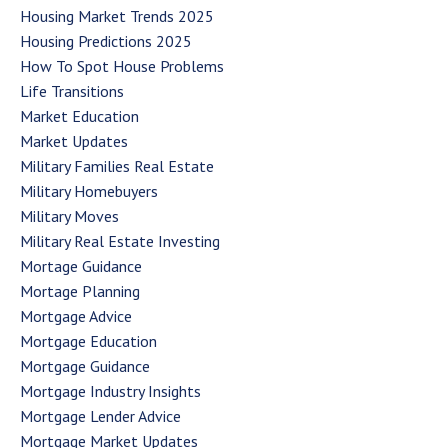
Housing Market Trends 2025
Housing Predictions 2025
How To Spot House Problems
Life Transitions
Market Education
Market Updates
Military Families Real Estate
Military Homebuyers
Military Moves
Military Real Estate Investing
Mortage Guidance
Mortage Planning
Mortgage Advice
Mortgage Education
Mortgage Guidance
Mortgage Industry Insights
Mortgage Lender Advice
Mortgage Market Updates