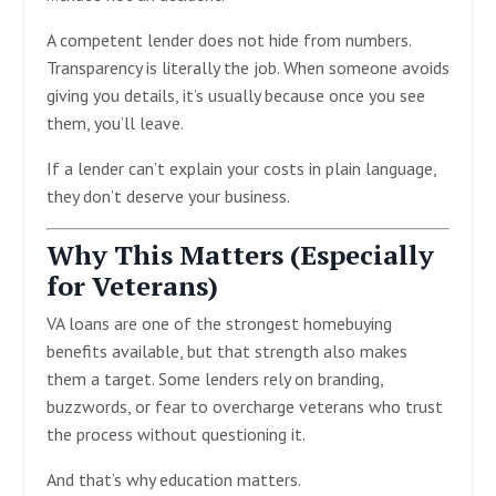
A competent lender does not hide from numbers.
Transparency is literally the job. When someone avoids
giving you details, it’s usually because once you see
them, you’ll leave.
If a lender can’t explain your costs in plain language,
they don’t deserve your business.
Why This Matters (Especially
for Veterans)
VA loans are one of the strongest homebuying
benefits available, but that strength also makes
them a target. Some lenders rely on branding,
buzzwords, or fear to overcharge veterans who trust
the process without questioning it.
And that’s why education matters.