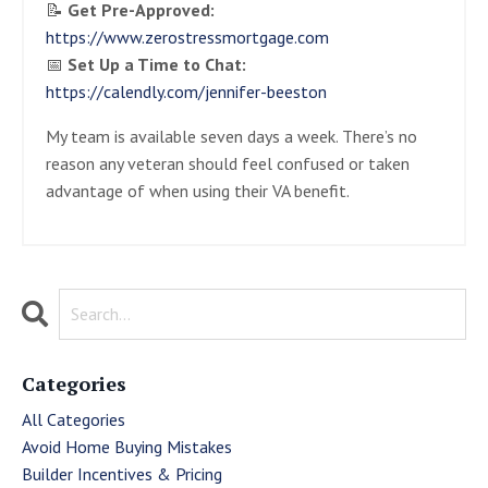
📝
Get Pre-Approved:
https://www.zerostressmortgage.com
📅
Set Up a Time to Chat:
https://calendly.com/jennifer-beeston
My team is available seven days a week. There’s no
reason any veteran should feel confused or taken
advantage of when using their VA benefit.
Categories
All Categories
Avoid Home Buying Mistakes
Builder Incentives & Pricing