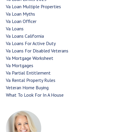
Va Loan Multiple Properties
Va Loan Myths
Va Loan Officer
Va Loans
Va Loans California
Va Loans For Active Duty
Va Loans For Disabled Veterans
Va Mortgage Worksheet
Va Mortgages
Va Partial Entitlement
Va Rental Property Rules
Veteran Home Buying
What To Look For In A House