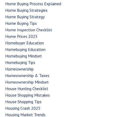
Home Buying Process Explained
Home Buying Strategies
Home Buying Strategy
Home Buying Tips
Home Inspection Checklist
Home Prices 2025
Homebuyer Education
Homebuying Education
Homebuying Mindset
Homebuying Tips
Homeownership
Homeownership & Taxes
Homeownership Mindset
House Hunting Checklist
House Shopping Mistakes
House Shopping Tips
Housing Crash 2025
Housing Market Trends