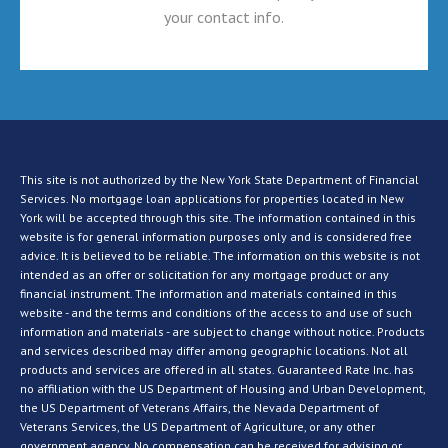
your contact info.
This site is not authorized by the New York State Department of Financial
Services. No mortgage loan applications for properties located in New
York will be accepted through this site. The information contained in this
website is for general information purposes only and is considered free
advice. It is believed to be reliable. The information on this website is not
intended as an offer or solicitation for any mortgage product or any
financial instrument. The information and materials contained in this
website - and the terms and conditions of the access to and use of such
information and materials - are subject to change without notice. Products
and services described may differ among geographic locations. Not all
products and services are offered in all states. Guaranteed Rate Inc. has
no affiliation with the US Department of Housing and Urban Development,
the US Department of Veterans Affairs, the Nevada Department of
Veterans Services, the US Department of Agriculture, or any other
government agency. No compensation can be received for advising or