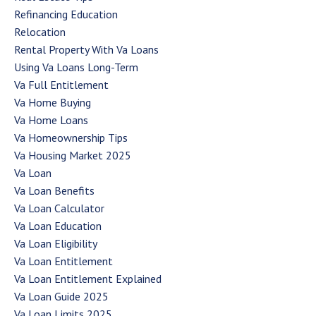
Refinancing Education
Relocation
Rental Property With Va Loans
Using Va Loans Long-Term
Va Full Entitlement
Va Home Buying
Va Home Loans
Va Homeownership Tips
Va Housing Market 2025
Va Loan
Va Loan Benefits
Va Loan Calculator
Va Loan Education
Va Loan Eligibility
Va Loan Entitlement
Va Loan Entitlement Explained
Va Loan Guide 2025
Va Loan Limits 2025