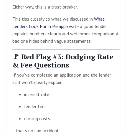
Either way, this is a trust-breaker.
This ties closely to what we discussed in
What
Lenders Look For in Preapproval
—a good lender
explains numbers clearly and welcomes comparison. A
bad one hides behind vague statements.
🚩 Red Flag #3: Dodging Rate
& Fee Questions
If you’ve completed an application and the lender
still won’t clearly explain:
interest rate
lender fees
closing costs
…that’s not an accident.