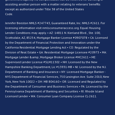
assisting another person with a matter relating to veterans’ benefits
except as authorized under Title 38 of the United States
Code.
Jennifer Beeston NMLS #247743, Guaranteed Rate, Inc. NMLS #2611. For
licensing information visit nmlsconsumeraccess.org. Equal Housing
Lender. Conditions may apply. • AZ: 14811 N. Kierland Blvd., Ste. 100,
Scottsdale, AZ, 85254, Mortgage Banker License #0907078 • CA: Licensed
by the Department of Financial Protection and Innovation under the
California Residential Mortgage Lending Act • CO: Regulated by the
Division of Real Estate • GA: Residential Mortgage Licensee #20973 • MA:
Mortgage Lender &amp; Mortgage Broker License #MC2611 • ME:
Supervised Lender License #SLM11302 • NH: Licensed by the New
Hampshire Banking Department, Lic #13931-MB • NJ: Licensed by the N.J.
Department of Banking and Insurance • NY: Licensed Mortgage Banker -
NYS Department of Financial Services, 750 Lexington Ave. Suite 2010, New
York, New York 10022 • OH: MB 804160 • OR: Licensed and Regulated by
the Department of Consumer and Business Services • PA: Licensed by the
Pennsylvania Department of Banking and Securities • RI: Rhode Island
Licensed Lender • WA: Consumer Loan Company License CL-2611.