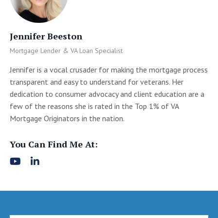
Jennifer Beeston
Mortgage Lender & VA Loan Specialist
Jennifer is a vocal crusader for making the mortgage process
transparent and easy to understand for veterans. Her
dedication to consumer advocacy and client education are a
few of the reasons she is rated in the Top 1% of VA
Mortgage Originators in the nation.
You Can Find Me At: