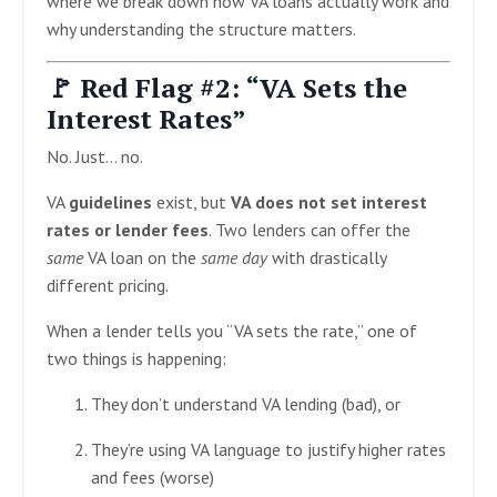
where we break down how VA loans actually work and
why understanding the structure matters.
🚩 Red Flag #2: “VA Sets the
Interest Rates”
No. Just… no.
VA
guidelines
exist, but
VA does not set interest
rates or lender fees
. Two lenders can offer the
same
VA loan on the
same day
with drastically
different pricing.
When a lender tells you “VA sets the rate,” one of
two things is happening:
They don’t understand VA lending (bad), or
They’re using VA language to justify higher rates
and fees (worse)