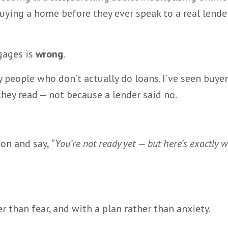
uying a home before they ever speak to a real lender
gages is
wrong
.
by people who don’t actually do loans. I’ve seen buye
ey read — not because a lender said no.
ion and say,
“You’re not ready yet — but here’s exactly 
r than fear, and with a plan rather than anxiety.