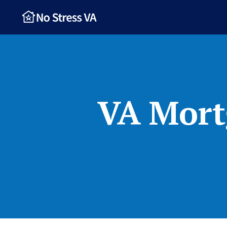
VA Mort