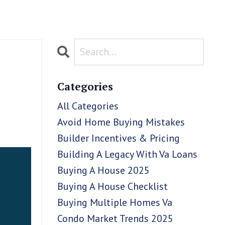
Categories
All Categories
Avoid Home Buying Mistakes
Builder Incentives & Pricing
Building A Legacy With Va Loans
Buying A House 2025
Buying A House Checklist
Buying Multiple Homes Va
Condo Market Trends 2025