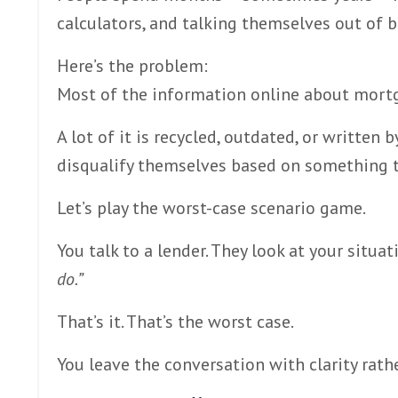
calculators, and talking themselves out of b
Here’s the problem:
Most of the information online about mort
A lot of it is recycled, outdated, or written 
disqualify themselves based on something th
Let’s play the worst-case scenario game.
You talk to a lender. They look at your situat
do.”
That’s it. That’s the worst case.
You leave the conversation with clarity rathe