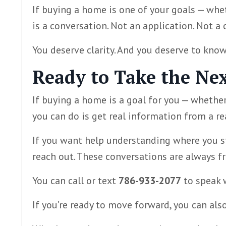
If buying a home is one of your goals — whet
is a conversation. Not an application. Not a 
You deserve clarity. And you deserve to know
Ready to Take the Nex
If buying a home is a goal for you — whether
you can do is get real information from a re
If you want help understanding where you st
reach out. These conversations are always fre
You can call or text
786-933-2077
to speak w
If you’re ready to move forward, you can als