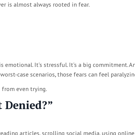
r is almost always rooted in fear.
s emotional. It’s stressful. It’s a big commitment. An
orst-case scenarios, those fears can feel paralyzin
u from even trying.
et Denied?”
ding articles, scrolling social media, using online