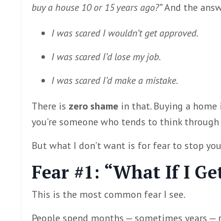
buy a house 10 or 15 years ago?”
And the answe
I was scared I wouldn’t get approved.
I was scared I’d lose my job.
I was scared I’d make a mistake.
There is
zero shame
in that. Buying a home i
you’re someone who tends to think through w
But what I don’t want is for fear to stop yo
Fear #1: “What If I G
This is the most common fear I see.
People spend months — sometimes years — rea