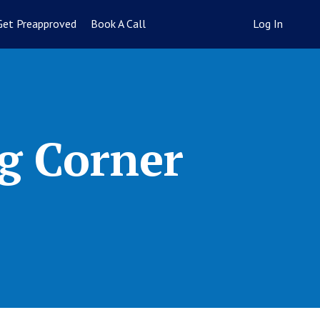
Get Preapproved
Book A Call
Log In
g Corner