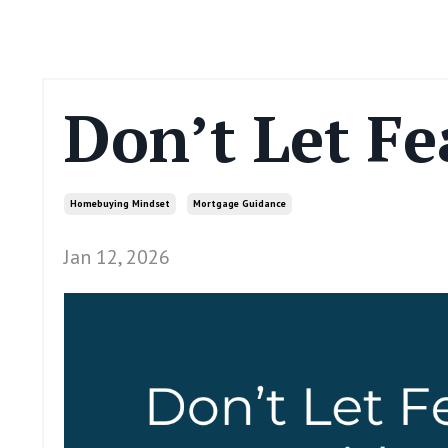
Don’t Let Fe
Homebuying Mindset
Mortgage Guidance
Jan 12, 2026