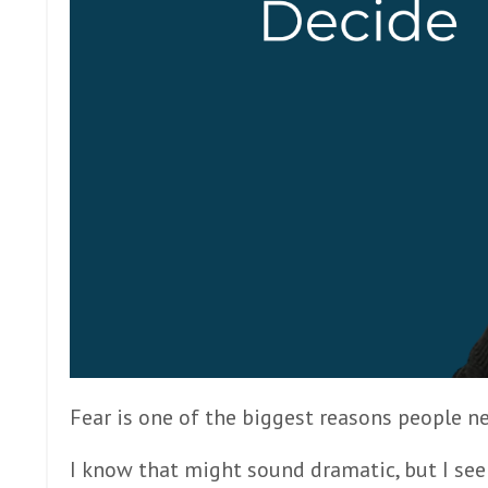
Fear is one of the biggest reasons people
I know that might sound dramatic, but I see i