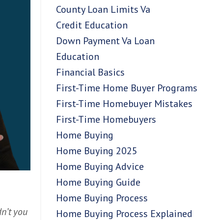
County Loan Limits Va
Credit Education
Down Payment Va Loan
Education
Financial Basics
First-Time Home Buyer Programs
First-Time Homebuyer Mistakes
First-Time Homebuyers
Home Buying
Home Buying 2025
Home Buying Advice
Home Buying Guide
Home Buying Process
n’t you
Home Buying Process Explained