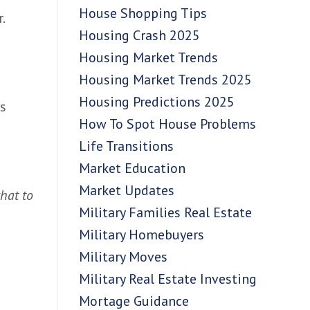
House Shopping Tips
.
Housing Crash 2025
Housing Market Trends
Housing Market Trends 2025
Housing Predictions 2025
rs
How To Spot House Problems
Life Transitions
Market Education
Market Updates
what to
Military Families Real Estate
Military Homebuyers
Military Moves
Military Real Estate Investing
Mortage Guidance