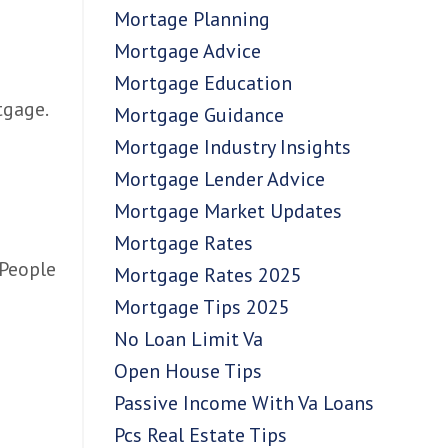
Mortage Planning
Mortgage Advice
Mortgage Education
tgage.
Mortgage Guidance
Mortgage Industry Insights
Mortgage Lender Advice
Mortgage Market Updates
Mortgage Rates
 People
Mortgage Rates 2025
Mortgage Tips 2025
No Loan Limit Va
Open House Tips
Passive Income With Va Loans
Pcs Real Estate Tips