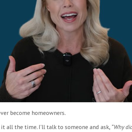
 never become homeowners.
t all the time. I’ll talk to someone and ask,
“Why did