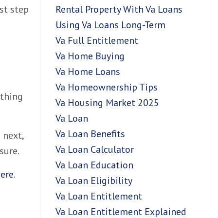
Rental Property With Va Loans
st step
Using Va Loans Long-Term
Va Full Entitlement
Va Home Buying
Va Home Loans
Va Homeownership Tips
 thing
Va Housing Market 2025
Va Loan
Va Loan Benefits
 next,
Va Loan Calculator
sure.
Va Loan Education
ere
.
Va Loan Eligibility
Va Loan Entitlement
Va Loan Entitlement Explained