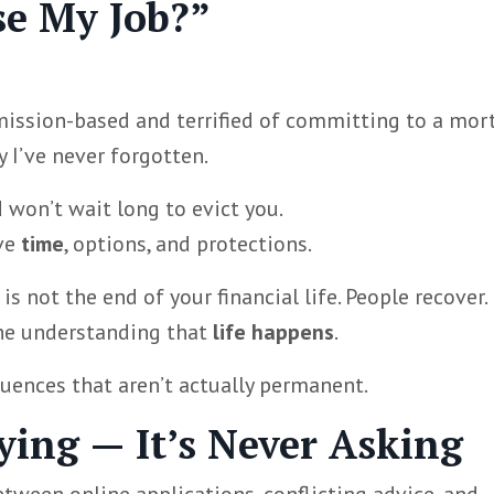
se My Job?”
mmission-based and terrified of committing to a mor
 I’ve never forgotten.
d won’t wait long to evict you.
ave
time
, options, and protections.
is not the end of your financial life. People recover.
the understanding that
life happens
.
ences that aren’t actually permanent.
rying — It’s Never Asking