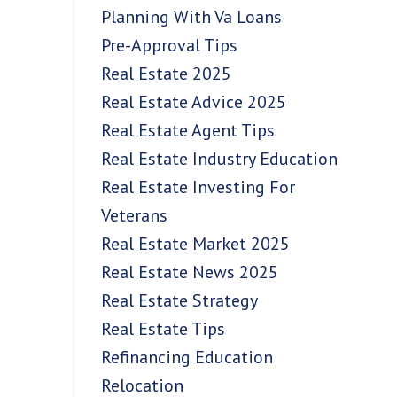
Planning With Va Loans
Pre-Approval Tips
Real Estate 2025
Real Estate Advice 2025
Real Estate Agent Tips
Real Estate Industry Education
Real Estate Investing For
Veterans
Real Estate Market 2025
Real Estate News 2025
Real Estate Strategy
Real Estate Tips
Refinancing Education
Relocation