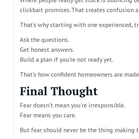
Where people really get stuck is bouncing be
clickbait promises. That creates confusion 
That’s why starting with one experienced, 
Ask the questions.
Get honest answers.
Build a plan if you’re not ready yet.
That’s how confident homeowners are made —
Final Thought
Fear doesn’t mean you’re irresponsible.
Fear means you care.
But fear should never be the thing making t