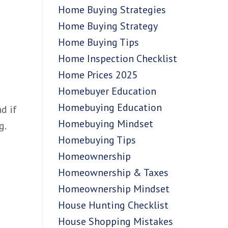
Home Buying Strategies
Home Buying Strategy
Home Buying Tips
Home Inspection Checklist
Home Prices 2025
Homebuyer Education
Homebuying Education
d if
Homebuying Mindset
g.
Homebuying Tips
Homeownership
Homeownership & Taxes
Homeownership Mindset
House Hunting Checklist
House Shopping Mistakes