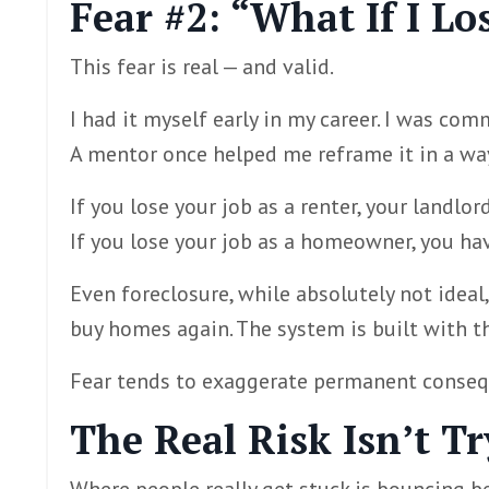
Fear #2: “What If I Lo
This fear is real — and valid.
I had it myself early in my career. I was co
A mentor once helped me reframe it in a way
If you lose your job as a renter, your landlor
If you lose your job as a homeowner, you h
Even foreclosure, while absolutely not ideal, 
buy homes again. The system is built with 
Fear tends to exaggerate permanent consequ
The Real Risk Isn’t T