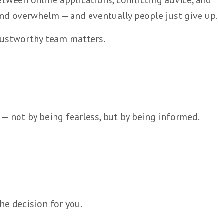
tween online applications, conflicting advice, and
and overwhelm — and eventually people just give up.
trustworthy team matters.
 not by being fearless, but by being informed.
he decision for you.