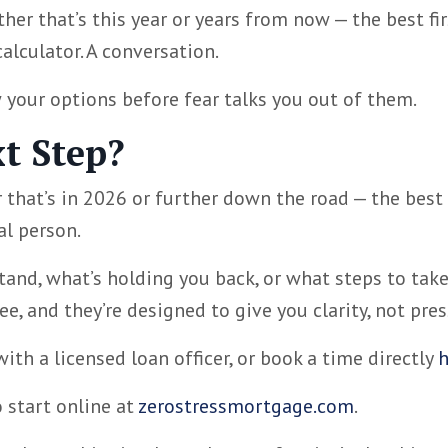
her that’s this year or years from now — the best fir
calculator. A conversation.
 your options before fear talks you out of them.
t Step?
 that’s in 2026 or further down the road — the best
al person.
and, what’s holding you back, or what steps to take
e, and they’re designed to give you clarity, not pres
ith a licensed loan officer, or book a time directly
h
o start online at
zerostressmortgage.com
.