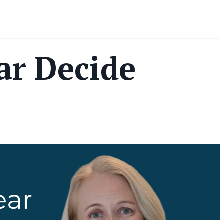
ar Decide