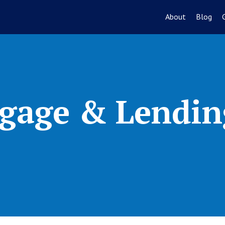
About
Blog
gage & Lendin